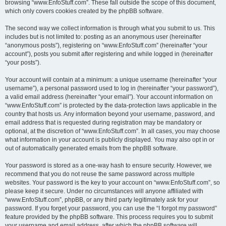
browsing “www.EnfoStuff.com”. These fall outside the scope of this document,
which only covers cookies created by the phpBB software.
The second way we collect information is through what you submit to us. This
includes but is not limited to: posting as an anonymous user (hereinafter
“anonymous posts”), registering on “www.EnfoStuff.com” (hereinafter “your
account”), posts you submit after registering and while logged in (hereinafter
“your posts”).
Your account will contain at a minimum: a unique username (hereinafter “your
username”), a personal password used to log in (hereinafter “your password”),
a valid email address (hereinafter “your email”). Your account information on
“www.EnfoStuff.com” is protected by the data-protection laws applicable in the
country that hosts us. Any information beyond your username, password, and
email address that is requested during registration may be mandatory or
optional, at the discretion of “www.EnfoStuff.com”. In all cases, you may choose
what information in your account is publicly displayed. You may also opt in or
out of automatically generated emails from the phpBB software.
Your password is stored as a one-way hash to ensure security. However, we
recommend that you do not reuse the same password across multiple
websites. Your password is the key to your account on “www.EnfoStuff.com”, so
please keep it secure. Under no circumstances will anyone affiliated with
“www.EnfoStuff.com”, phpBB, or any third party legitimately ask for your
password. If you forget your password, you can use the “I forgot my password”
feature provided by the phpBB software. This process requires you to submit
your username and email address, after which the phpBB software will