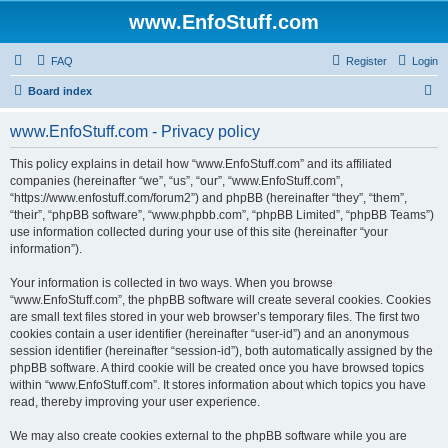
www.EnfoStuff.com
FAQ
Register
Login
S
Board index
e
www.EnfoStuff.com - Privacy policy
a
r
This policy explains in detail how “www.EnfoStuff.com” and its affiliated
companies (hereinafter “we”, “us”, “our”, “www.EnfoStuff.com”,
c
“https://www.enfostuff.com/forum2”) and phpBB (hereinafter “they”, “them”,
h
“their”, “phpBB software”, “www.phpbb.com”, “phpBB Limited”, “phpBB Teams”)
use information collected during your use of this site (hereinafter “your
information”).
Your information is collected in two ways. When you browse
“www.EnfoStuff.com”, the phpBB software will create several cookies. Cookies
are small text files stored in your web browser’s temporary files. The first two
cookies contain a user identifier (hereinafter “user-id”) and an anonymous
session identifier (hereinafter “session-id”), both automatically assigned by the
phpBB software. A third cookie will be created once you have browsed topics
within “www.EnfoStuff.com”. It stores information about which topics you have
read, thereby improving your user experience.
We may also create cookies external to the phpBB software while you are