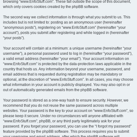
browsing “www.EnfoStuff.com”. These fall outside the scope of this document,
which only covers cookies created by the phpBB software.
The second way we collect information is through what you submit to us. This
includes but is not limited to: posting as an anonymous user (hereinafter
“anonymous posts”), registering on “www.EnfoStuff.com” (hereinafter “your
account”), posts you submit after registering and while logged in (hereinafter
“your posts”).
Your account will contain at a minimum: a unique username (hereinafter “your
username”), a personal password used to log in (hereinafter “your password”),
a valid email address (hereinafter “your email”). Your account information on
“www.EnfoStuff.com” is protected by the data-protection laws applicable in the
country that hosts us. Any information beyond your username, password, and
email address that is requested during registration may be mandatory or
optional, at the discretion of “www.EnfoStuff.com”. In all cases, you may choose
what information in your account is publicly displayed. You may also opt in or
out of automatically generated emails from the phpBB software.
Your password is stored as a one-way hash to ensure security. However, we
recommend that you do not reuse the same password across multiple
websites. Your password is the key to your account on “www.EnfoStuff.com”, so
please keep it secure. Under no circumstances will anyone affiliated with
“www.EnfoStuff.com”, phpBB, or any third party legitimately ask for your
password. If you forget your password, you can use the “I forgot my password”
feature provided by the phpBB software. This process requires you to submit
your username and email address, after which the phpBB software will