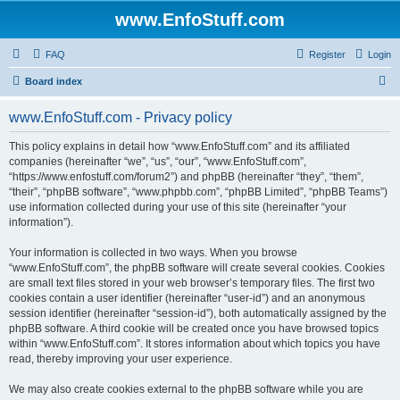
www.EnfoStuff.com
FAQ
Register
Login
S
Board index
e
www.EnfoStuff.com - Privacy policy
a
r
This policy explains in detail how “www.EnfoStuff.com” and its affiliated
companies (hereinafter “we”, “us”, “our”, “www.EnfoStuff.com”,
c
“https://www.enfostuff.com/forum2”) and phpBB (hereinafter “they”, “them”,
h
“their”, “phpBB software”, “www.phpbb.com”, “phpBB Limited”, “phpBB Teams”)
use information collected during your use of this site (hereinafter “your
information”).
Your information is collected in two ways. When you browse
“www.EnfoStuff.com”, the phpBB software will create several cookies. Cookies
are small text files stored in your web browser’s temporary files. The first two
cookies contain a user identifier (hereinafter “user-id”) and an anonymous
session identifier (hereinafter “session-id”), both automatically assigned by the
phpBB software. A third cookie will be created once you have browsed topics
within “www.EnfoStuff.com”. It stores information about which topics you have
read, thereby improving your user experience.
We may also create cookies external to the phpBB software while you are