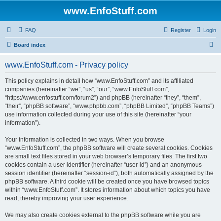
www.EnfoStuff.com
FAQ
Register
Login
S
Board index
e
www.EnfoStuff.com - Privacy policy
a
r
This policy explains in detail how “www.EnfoStuff.com” and its affiliated
companies (hereinafter “we”, “us”, “our”, “www.EnfoStuff.com”,
c
“https://www.enfostuff.com/forum2”) and phpBB (hereinafter “they”, “them”,
h
“their”, “phpBB software”, “www.phpbb.com”, “phpBB Limited”, “phpBB Teams”)
use information collected during your use of this site (hereinafter “your
information”).
Your information is collected in two ways. When you browse
“www.EnfoStuff.com”, the phpBB software will create several cookies. Cookies
are small text files stored in your web browser’s temporary files. The first two
cookies contain a user identifier (hereinafter “user-id”) and an anonymous
session identifier (hereinafter “session-id”), both automatically assigned by the
phpBB software. A third cookie will be created once you have browsed topics
within “www.EnfoStuff.com”. It stores information about which topics you have
read, thereby improving your user experience.
We may also create cookies external to the phpBB software while you are