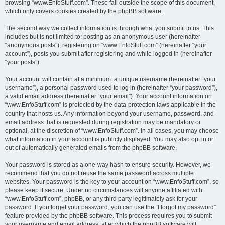
browsing “www.EnfoStuff.com”. These fall outside the scope of this document,
which only covers cookies created by the phpBB software.
The second way we collect information is through what you submit to us. This
includes but is not limited to: posting as an anonymous user (hereinafter
“anonymous posts”), registering on “www.EnfoStuff.com” (hereinafter “your
account”), posts you submit after registering and while logged in (hereinafter
“your posts”).
Your account will contain at a minimum: a unique username (hereinafter “your
username”), a personal password used to log in (hereinafter “your password”),
a valid email address (hereinafter “your email”). Your account information on
“www.EnfoStuff.com” is protected by the data-protection laws applicable in the
country that hosts us. Any information beyond your username, password, and
email address that is requested during registration may be mandatory or
optional, at the discretion of “www.EnfoStuff.com”. In all cases, you may choose
what information in your account is publicly displayed. You may also opt in or
out of automatically generated emails from the phpBB software.
Your password is stored as a one-way hash to ensure security. However, we
recommend that you do not reuse the same password across multiple
websites. Your password is the key to your account on “www.EnfoStuff.com”, so
please keep it secure. Under no circumstances will anyone affiliated with
“www.EnfoStuff.com”, phpBB, or any third party legitimately ask for your
password. If you forget your password, you can use the “I forgot my password”
feature provided by the phpBB software. This process requires you to submit
your username and email address, after which the phpBB software will