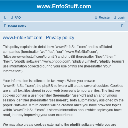
www.EnfoStuff.com
FAQ
Register
Login
S
Board index
e
www.EnfoStuff.com - Privacy policy
a
r
This policy explains in detail how “www.EnfoStuff.com” and its affiliated
companies (hereinafter “we”, “us”, “our”, “www.EnfoStuff.com”,
c
“https://www.enfostuff.com/forum2”) and phpBB (hereinafter “they”, “them”,
h
“their”, “phpBB software”, “www.phpbb.com”, “phpBB Limited”, “phpBB Teams”)
use information collected during your use of this site (hereinafter “your
information”).
Your information is collected in two ways. When you browse
“www.EnfoStuff.com”, the phpBB software will create several cookies. Cookies
are small text files stored in your web browser’s temporary files. The first two
cookies contain a user identifier (hereinafter “user-id”) and an anonymous
session identifier (hereinafter “session-id”), both automatically assigned by the
phpBB software. A third cookie will be created once you have browsed topics
within “www.EnfoStuff.com”. It stores information about which topics you have
read, thereby improving your user experience.
We may also create cookies external to the phpBB software while you are