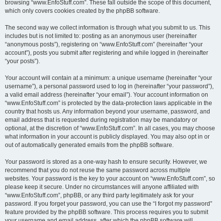
browsing “www.EnfoStuff.com”. These fall outside the scope of this document,
which only covers cookies created by the phpBB software.
The second way we collect information is through what you submit to us. This
includes but is not limited to: posting as an anonymous user (hereinafter
“anonymous posts”), registering on “www.EnfoStuff.com” (hereinafter “your
account”), posts you submit after registering and while logged in (hereinafter
“your posts”).
Your account will contain at a minimum: a unique username (hereinafter “your
username”), a personal password used to log in (hereinafter “your password”),
a valid email address (hereinafter “your email”). Your account information on
“www.EnfoStuff.com” is protected by the data-protection laws applicable in the
country that hosts us. Any information beyond your username, password, and
email address that is requested during registration may be mandatory or
optional, at the discretion of “www.EnfoStuff.com”. In all cases, you may choose
what information in your account is publicly displayed. You may also opt in or
out of automatically generated emails from the phpBB software.
Your password is stored as a one-way hash to ensure security. However, we
recommend that you do not reuse the same password across multiple
websites. Your password is the key to your account on “www.EnfoStuff.com”, so
please keep it secure. Under no circumstances will anyone affiliated with
“www.EnfoStuff.com”, phpBB, or any third party legitimately ask for your
password. If you forget your password, you can use the “I forgot my password”
feature provided by the phpBB software. This process requires you to submit
your username and email address, after which the phpBB software will