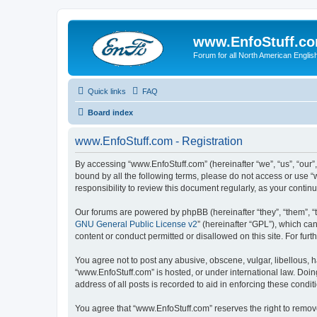
www.EnfoStuff.c
Forum for all North American Engl
Quick links
FAQ
Board index
www.EnfoStuff.com - Registration
By accessing “www.EnfoStuff.com” (hereinafter “we”, “us”, “our”,
bound by all the following terms, please do not access or use 
responsibility to review this document regularly, as your con
Our forums are powered by phpBB (hereinafter “they”, “them”, “
GNU General Public License v2
” (hereinafter “GPL”), which 
content or conduct permitted or disallowed on this site. For fu
You agree not to post any abusive, obscene, vulgar, libellous, h
“www.EnfoStuff.com” is hosted, or under international law. Doin
address of all posts is recorded to aid in enforcing these condit
You agree that “www.EnfoStuff.com” reserves the right to remove,