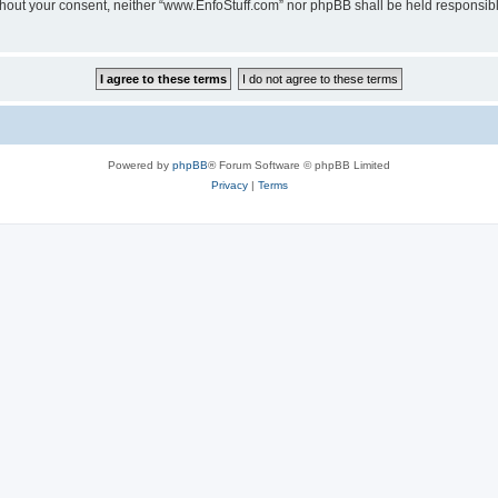
 without your consent, neither “www.EnfoStuff.com” nor phpBB shall be held responsib
Powered by
phpBB
® Forum Software © phpBB Limited
Privacy
|
Terms