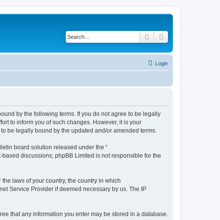
Search
Advanced search
Login
ound by the following terms. If you do not agree to be legally
rt to inform you of such changes. However, it is your
t to be legally bound by the updated and/or amended terms.
etin board solution released under the “
et-based discussions; phpBB Limited is not responsible for the
 the laws of your country, the country in which
ernet Service Provider if deemed necessary by us. The IP
agree that any information you enter may be stored in a database.