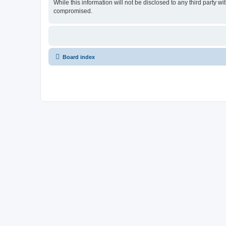
While this information will not be disclosed to any third party
compromised.
Board index