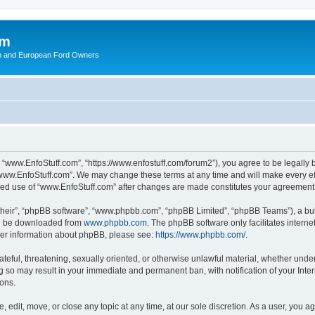
om
ish and European Ford Owners
 “www.EnfoStuff.com”, “https://www.enfostuff.com/forum2”), you agree to be legally b
“www.EnfoStuff.com”. We may change these terms at any time and will make every effo
tinued use of “www.EnfoStuff.com” after changes are made constitutes your agreemen
their”, “phpBB software”, “www.phpbb.com”, “phpBB Limited”, “phpBB Teams”), a bull
can be downloaded from
www.phpbb.com
. The phpBB software only facilitates intern
rther information about phpBB, please see:
https://www.phpbb.com/
.
ateful, threatening, sexually oriented, or otherwise unlawful material, whether under
g so may result in your immediate and permanent ban, with notification of your Int
ions.
 edit, move, or close any topic at any time, at our sole discretion. As a user, you 