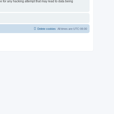
le for any hacking attempt that may lead to data being
Delete cookies
All times are
UTC-06:00