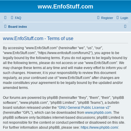
www.EnfoStuff.com
FAQ
Register
Login
S
Board index
e
www.EnfoStuff.com - Terms of use
a
r
By accessing “www.EnfoStuff.com” (hereinafter “we”, “us”, “our”,
“www.EnfoStuff.com”, “https://www.enfostuff.com/forum2”), you agree to be
c
legally bound by the following terms. If you do not agree to be legally bound by
h
all the following terms, please do not access or use “www.EnfoStuff.com”. We
may change these terms at any time and will make every effort to inform you of
such changes. However, it is your responsibility to review this document
regularly, as your continued use of “www.EnfoStuff.com” after changes are
made constitutes your agreement to be legally bound by the updated and/or
amended terms.
Our forums are powered by phpBB (hereinafter “they”, “them”, “their”, “phpBB
software”, “www.phpbb.com”, “phpBB Limited”, “phpBB Teams”), a bulletin
board solution released under the “
GNU General Public License v2
”
(hereinafter “GPL”), which can be downloaded from
www.phpbb.com
. The
phpBB software only facilitates internet-based discussions; phpBB Limited is
not responsible for the content or conduct permitted or disallowed on this site.
For further information about phpBB, please see:
https://www.phpbb.com/
.