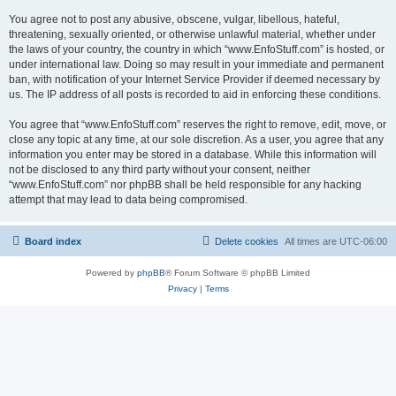
You agree not to post any abusive, obscene, vulgar, libellous, hateful,
threatening, sexually oriented, or otherwise unlawful material, whether under
the laws of your country, the country in which “www.EnfoStuff.com” is hosted, or
under international law. Doing so may result in your immediate and permanent
ban, with notification of your Internet Service Provider if deemed necessary by
us. The IP address of all posts is recorded to aid in enforcing these conditions.
You agree that “www.EnfoStuff.com” reserves the right to remove, edit, move, or
close any topic at any time, at our sole discretion. As a user, you agree that any
information you enter may be stored in a database. While this information will
not be disclosed to any third party without your consent, neither
“www.EnfoStuff.com” nor phpBB shall be held responsible for any hacking
attempt that may lead to data being compromised.
Board index
Delete cookies
All times are
UTC-06:00
Powered by
phpBB
® Forum Software © phpBB Limited
Privacy
|
Terms