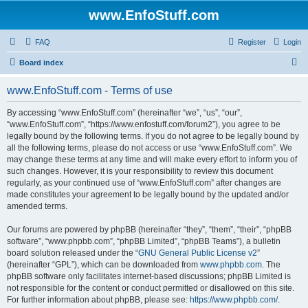
www.EnfoStuff.com
FAQ
Register
Login
S
Board index
e
www.EnfoStuff.com - Terms of use
a
r
By accessing “www.EnfoStuff.com” (hereinafter “we”, “us”, “our”,
“www.EnfoStuff.com”, “https://www.enfostuff.com/forum2”), you agree to be
c
legally bound by the following terms. If you do not agree to be legally bound by
h
all the following terms, please do not access or use “www.EnfoStuff.com”. We
may change these terms at any time and will make every effort to inform you of
such changes. However, it is your responsibility to review this document
regularly, as your continued use of “www.EnfoStuff.com” after changes are
made constitutes your agreement to be legally bound by the updated and/or
amended terms.
Our forums are powered by phpBB (hereinafter “they”, “them”, “their”, “phpBB
software”, “www.phpbb.com”, “phpBB Limited”, “phpBB Teams”), a bulletin
board solution released under the “
GNU General Public License v2
”
(hereinafter “GPL”), which can be downloaded from
www.phpbb.com
. The
phpBB software only facilitates internet-based discussions; phpBB Limited is
not responsible for the content or conduct permitted or disallowed on this site.
For further information about phpBB, please see:
https://www.phpbb.com/
.