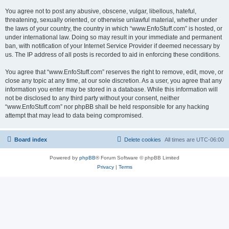
You agree not to post any abusive, obscene, vulgar, libellous, hateful,
threatening, sexually oriented, or otherwise unlawful material, whether under
the laws of your country, the country in which “www.EnfoStuff.com” is hosted, or
under international law. Doing so may result in your immediate and permanent
ban, with notification of your Internet Service Provider if deemed necessary by
us. The IP address of all posts is recorded to aid in enforcing these conditions.
You agree that “www.EnfoStuff.com” reserves the right to remove, edit, move, or
close any topic at any time, at our sole discretion. As a user, you agree that any
information you enter may be stored in a database. While this information will
not be disclosed to any third party without your consent, neither
“www.EnfoStuff.com” nor phpBB shall be held responsible for any hacking
attempt that may lead to data being compromised.
Board index
Delete cookies
All times are
UTC-06:00
Powered by
phpBB
® Forum Software © phpBB Limited
Privacy
|
Terms