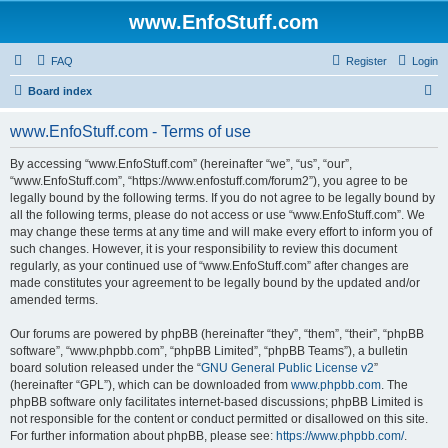
www.EnfoStuff.com
FAQ
Register
Login
S
Board index
e
www.EnfoStuff.com - Terms of use
a
r
By accessing “www.EnfoStuff.com” (hereinafter “we”, “us”, “our”,
“www.EnfoStuff.com”, “https://www.enfostuff.com/forum2”), you agree to be
c
legally bound by the following terms. If you do not agree to be legally bound by
h
all the following terms, please do not access or use “www.EnfoStuff.com”. We
may change these terms at any time and will make every effort to inform you of
such changes. However, it is your responsibility to review this document
regularly, as your continued use of “www.EnfoStuff.com” after changes are
made constitutes your agreement to be legally bound by the updated and/or
amended terms.
Our forums are powered by phpBB (hereinafter “they”, “them”, “their”, “phpBB
software”, “www.phpbb.com”, “phpBB Limited”, “phpBB Teams”), a bulletin
board solution released under the “
GNU General Public License v2
”
(hereinafter “GPL”), which can be downloaded from
www.phpbb.com
. The
phpBB software only facilitates internet-based discussions; phpBB Limited is
not responsible for the content or conduct permitted or disallowed on this site.
For further information about phpBB, please see:
https://www.phpbb.com/
.