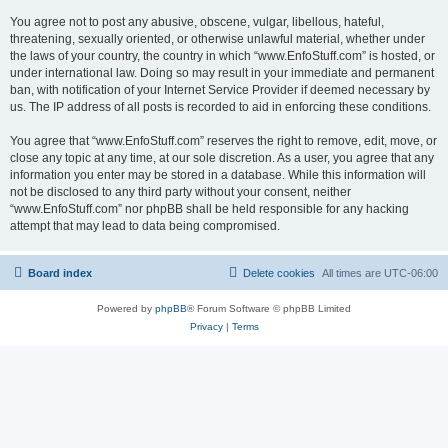
You agree not to post any abusive, obscene, vulgar, libellous, hateful,
threatening, sexually oriented, or otherwise unlawful material, whether under
the laws of your country, the country in which “www.EnfoStuff.com” is hosted, or
under international law. Doing so may result in your immediate and permanent
ban, with notification of your Internet Service Provider if deemed necessary by
us. The IP address of all posts is recorded to aid in enforcing these conditions.
You agree that “www.EnfoStuff.com” reserves the right to remove, edit, move, or
close any topic at any time, at our sole discretion. As a user, you agree that any
information you enter may be stored in a database. While this information will
not be disclosed to any third party without your consent, neither
“www.EnfoStuff.com” nor phpBB shall be held responsible for any hacking
attempt that may lead to data being compromised.
Board index
Delete cookies
All times are
UTC-06:00
Powered by
phpBB
® Forum Software © phpBB Limited
Privacy
|
Terms