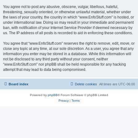
You agree not to post any abusive, obscene, vulgar, libellous, hateful,
threatening, sexually oriented, or otherwise unlawful material, whether under
the laws of your country, the country in which “www.EnfoStuff.com” is hosted, or
under international law. Doing so may result in your immediate and permanent
ban, with notification of your Internet Service Provider if deemed necessary by
us. The IP address of all posts is recorded to aid in enforcing these conditions.
You agree that “www.EnfoStuff.com” reserves the right to remove, edit, move, or
close any topic at any time, at our sole discretion. As a user, you agree that any
information you enter may be stored in a database. While this information will
not be disclosed to any third party without your consent, neither
“www.EnfoStuff.com” nor phpBB shall be held responsible for any hacking
attempt that may lead to data being compromised.
Board index
Delete cookies
All times are
UTC-06:00
Powered by
phpBB
® Forum Software © phpBB Limited
Privacy
|
Terms