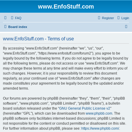
www.EnfoStuff.com
FAQ
Register
Login
S
Board index
e
www.EnfoStuff.com - Terms of use
a
r
By accessing “www.EnfoStuff.com” (hereinafter “we”, “us”, “our”,
“www.EnfoStuff.com”, “https://www.enfostuff.com/forum2”), you agree to be
c
legally bound by the following terms. If you do not agree to be legally bound by
h
all the following terms, please do not access or use “www.EnfoStuff.com”. We
may change these terms at any time and will make every effort to inform you of
such changes. However, it is your responsibility to review this document
regularly, as your continued use of “www.EnfoStuff.com” after changes are
made constitutes your agreement to be legally bound by the updated and/or
amended terms.
Our forums are powered by phpBB (hereinafter “they”, “them”, “their”, “phpBB
software”, “www.phpbb.com”, “phpBB Limited”, “phpBB Teams”), a bulletin
board solution released under the “
GNU General Public License v2
”
(hereinafter “GPL”), which can be downloaded from
www.phpbb.com
. The
phpBB software only facilitates internet-based discussions; phpBB Limited is
not responsible for the content or conduct permitted or disallowed on this site.
For further information about phpBB, please see:
https://www.phpbb.com/
.