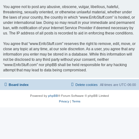
You agree not to post any abusive, obscene, vulgar, libellous, hateful,
threatening, sexually oriented, or otherwise unlawful material, whether under
the laws of your country, the country in which “www.EnfoStuff.com” is hosted, or
under international law. Doing so may result in your immediate and permanent
ban, with notification of your Internet Service Provider if deemed necessary by
us. The IP address of all posts is recorded to aid in enforcing these conditions.
You agree that “www.EnfoStuff.com” reserves the right to remove, edit, move, or
close any topic at any time, at our sole discretion. As a user, you agree that any
information you enter may be stored in a database. While this information will
not be disclosed to any third party without your consent, neither
“www.EnfoStuff.com” nor phpBB shall be held responsible for any hacking
attempt that may lead to data being compromised.
Board index
Delete cookies
All times are
UTC-06:00
Powered by
phpBB
® Forum Software © phpBB Limited
Privacy
|
Terms