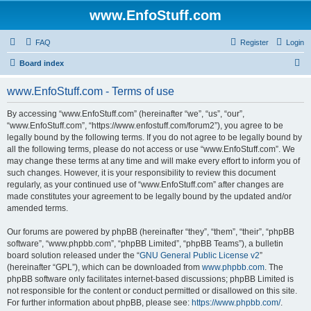
www.EnfoStuff.com
FAQ
Register
Login
S
Board index
e
www.EnfoStuff.com - Terms of use
a
r
By accessing “www.EnfoStuff.com” (hereinafter “we”, “us”, “our”,
“www.EnfoStuff.com”, “https://www.enfostuff.com/forum2”), you agree to be
c
legally bound by the following terms. If you do not agree to be legally bound by
h
all the following terms, please do not access or use “www.EnfoStuff.com”. We
may change these terms at any time and will make every effort to inform you of
such changes. However, it is your responsibility to review this document
regularly, as your continued use of “www.EnfoStuff.com” after changes are
made constitutes your agreement to be legally bound by the updated and/or
amended terms.
Our forums are powered by phpBB (hereinafter “they”, “them”, “their”, “phpBB
software”, “www.phpbb.com”, “phpBB Limited”, “phpBB Teams”), a bulletin
board solution released under the “
GNU General Public License v2
”
(hereinafter “GPL”), which can be downloaded from
www.phpbb.com
. The
phpBB software only facilitates internet-based discussions; phpBB Limited is
not responsible for the content or conduct permitted or disallowed on this site.
For further information about phpBB, please see:
https://www.phpbb.com/
.