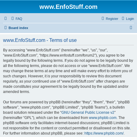
www.EnfoStuff.com
FAQ
Register
Login
S
Board index
e
www.EnfoStuff.com - Terms of use
a
r
By accessing “www.EnfoStuff.com” (hereinafter “we”, “us”, “our”,
“www.EnfoStuff.com”, “https://www.enfostuff.com/forum2”), you agree to be
c
legally bound by the following terms. If you do not agree to be legally bound by
h
all the following terms, please do not access or use “www.EnfoStuff.com”. We
may change these terms at any time and will make every effort to inform you of
such changes. However, it is your responsibility to review this document
regularly, as your continued use of “www.EnfoStuff.com” after changes are
made constitutes your agreement to be legally bound by the updated and/or
amended terms.
Our forums are powered by phpBB (hereinafter “they”, “them”, “their”, “phpBB
software”, “www.phpbb.com”, “phpBB Limited”, “phpBB Teams”), a bulletin
board solution released under the “
GNU General Public License v2
”
(hereinafter “GPL”), which can be downloaded from
www.phpbb.com
. The
phpBB software only facilitates internet-based discussions; phpBB Limited is
not responsible for the content or conduct permitted or disallowed on this site.
For further information about phpBB, please see:
https://www.phpbb.com/
.