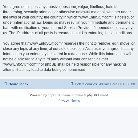
You agree not to post any abusive, obscene, vulgar, libellous, hateful,
threatening, sexually oriented, or otherwise unlawful material, whether under
the laws of your country, the country in which “www.EnfoStuff.com” is hosted, or
under international law. Doing so may result in your immediate and permanent
ban, with notification of your Internet Service Provider if deemed necessary by
us. The IP address of all posts is recorded to aid in enforcing these conditions.
You agree that “www.EnfoStuff.com” reserves the right to remove, edit, move, or
close any topic at any time, at our sole discretion. As a user, you agree that any
information you enter may be stored in a database. While this information will
not be disclosed to any third party without your consent, neither
“www.EnfoStuff.com” nor phpBB shall be held responsible for any hacking
attempt that may lead to data being compromised.
Board index
Delete cookies
All times are
UTC-06:00
Powered by
phpBB
® Forum Software © phpBB Limited
Privacy
|
Terms