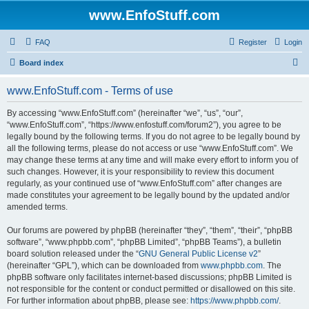
www.EnfoStuff.com
FAQ
Register
Login
S
Board index
e
www.EnfoStuff.com - Terms of use
a
r
By accessing “www.EnfoStuff.com” (hereinafter “we”, “us”, “our”,
“www.EnfoStuff.com”, “https://www.enfostuff.com/forum2”), you agree to be
c
legally bound by the following terms. If you do not agree to be legally bound by
h
all the following terms, please do not access or use “www.EnfoStuff.com”. We
may change these terms at any time and will make every effort to inform you of
such changes. However, it is your responsibility to review this document
regularly, as your continued use of “www.EnfoStuff.com” after changes are
made constitutes your agreement to be legally bound by the updated and/or
amended terms.
Our forums are powered by phpBB (hereinafter “they”, “them”, “their”, “phpBB
software”, “www.phpbb.com”, “phpBB Limited”, “phpBB Teams”), a bulletin
board solution released under the “
GNU General Public License v2
”
(hereinafter “GPL”), which can be downloaded from
www.phpbb.com
. The
phpBB software only facilitates internet-based discussions; phpBB Limited is
not responsible for the content or conduct permitted or disallowed on this site.
For further information about phpBB, please see:
https://www.phpbb.com/
.