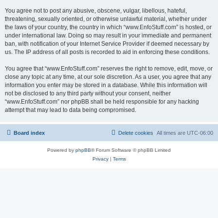
You agree not to post any abusive, obscene, vulgar, libellous, hateful,
threatening, sexually oriented, or otherwise unlawful material, whether under
the laws of your country, the country in which “www.EnfoStuff.com” is hosted, or
under international law. Doing so may result in your immediate and permanent
ban, with notification of your Internet Service Provider if deemed necessary by
us. The IP address of all posts is recorded to aid in enforcing these conditions.
You agree that “www.EnfoStuff.com” reserves the right to remove, edit, move, or
close any topic at any time, at our sole discretion. As a user, you agree that any
information you enter may be stored in a database. While this information will
not be disclosed to any third party without your consent, neither
“www.EnfoStuff.com” nor phpBB shall be held responsible for any hacking
attempt that may lead to data being compromised.
Board index
Delete cookies
All times are
UTC-06:00
Powered by
phpBB
® Forum Software © phpBB Limited
Privacy
|
Terms