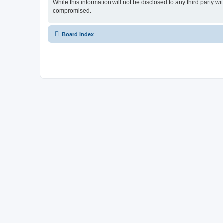
While this information will not be disclosed to any third party
compromised.
Board index