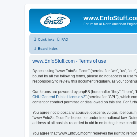
www.EnfoStuff.c
Forum for all North American Engl
Quick links
FAQ
Board index
www.EnfoStuff.com - Terms of use
By accessing “www.EnfoStuff.com” (hereinafter “we”, “us”, “our”,
bound by all the following terms, please do not access or use 
responsibility to review this document regularly, as your con
Our forums are powered by phpBB (hereinafter “they”, “them”, “
GNU General Public License v2
” (hereinafter “GPL”), which 
content or conduct permitted or disallowed on this site. For fu
You agree not to post any abusive, obscene, vulgar, libellous, h
“www.EnfoStuff.com” is hosted, or under international law. Doin
address of all posts is recorded to aid in enforcing these condit
You agree that “www.EnfoStuff.com” reserves the right to remove,