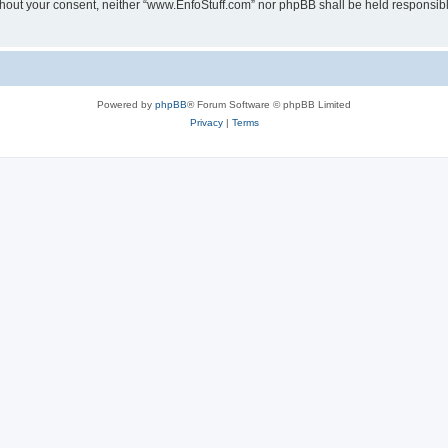
 without your consent, neither “www.EnfoStuff.com” nor phpBB shall be held responsib
Powered by
phpBB
® Forum Software © phpBB Limited
Privacy
|
Terms