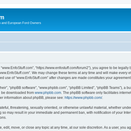
om
ish and European Ford Owners
 “www.EnfoStuff.com”, “https://www.enfostuff.com/forum2”), you agree to be legally b
“www.EnfoStuff.com”. We may change these terms at any time and will make every effo
tinued use of “www.EnfoStuff.com” after changes are made constitutes your agreemen
their”, “phpBB software”, “www.phpbb.com”, “phpBB Limited”, “phpBB Teams”), a bull
can be downloaded from
www.phpbb.com
. The phpBB software only facilitates intern
rther information about phpBB, please see:
https://www.phpbb.com/
.
ateful, threatening, sexually oriented, or otherwise unlawful material, whether under
g so may result in your immediate and permanent ban, with notification of your Int
ions.
 edit, move, or close any topic at any time, at our sole discretion. As a user, you 