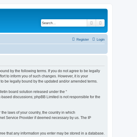
Search
Advanced search
Register
Login
ound by the following terms. If you do not agree to be legally
rt to inform you of such changes. However, it is your
t to be legally bound by the updated and/or amended terms.
etin board solution released under the “
et-based discussions; phpBB Limited is not responsible for the
 the laws of your country, the country in which
ernet Service Provider if deemed necessary by us. The IP
agree that any information you enter may be stored in a database.