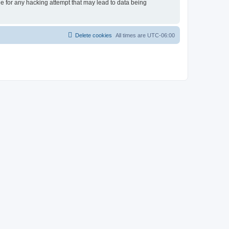
le for any hacking attempt that may lead to data being
Delete cookies
All times are
UTC-06:00