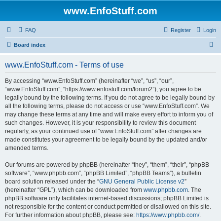
www.EnfoStuff.com
FAQ
Register
Login
S
Board index
e
www.EnfoStuff.com - Terms of use
a
r
By accessing “www.EnfoStuff.com” (hereinafter “we”, “us”, “our”,
“www.EnfoStuff.com”, “https://www.enfostuff.com/forum2”), you agree to be
c
legally bound by the following terms. If you do not agree to be legally bound by
h
all the following terms, please do not access or use “www.EnfoStuff.com”. We
may change these terms at any time and will make every effort to inform you of
such changes. However, it is your responsibility to review this document
regularly, as your continued use of “www.EnfoStuff.com” after changes are
made constitutes your agreement to be legally bound by the updated and/or
amended terms.
Our forums are powered by phpBB (hereinafter “they”, “them”, “their”, “phpBB
software”, “www.phpbb.com”, “phpBB Limited”, “phpBB Teams”), a bulletin
board solution released under the “
GNU General Public License v2
”
(hereinafter “GPL”), which can be downloaded from
www.phpbb.com
. The
phpBB software only facilitates internet-based discussions; phpBB Limited is
not responsible for the content or conduct permitted or disallowed on this site.
For further information about phpBB, please see:
https://www.phpbb.com/
.