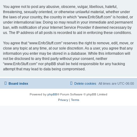
You agree not to post any abusive, obscene, vulgar, libellous, hateful,
threatening, sexually oriented, or otherwise unlawful material, whether under
the laws of your country, the country in which “www.EnfoStuff.com” is hosted, or
under international law. Doing so may result in your immediate and permanent
ban, with notification of your Internet Service Provider if deemed necessary by
us. The IP address of all posts is recorded to aid in enforcing these conditions.
You agree that “www.EnfoStuff.com” reserves the right to remove, edit, move, or
close any topic at any time, at our sole discretion. As a user, you agree that any
information you enter may be stored in a database. While this information will
not be disclosed to any third party without your consent, neither
“www.EnfoStuff.com” nor phpBB shall be held responsible for any hacking
attempt that may lead to data being compromised.
Board index
Delete cookies
All times are
UTC-06:00
Powered by
phpBB
® Forum Software © phpBB Limited
Privacy
|
Terms