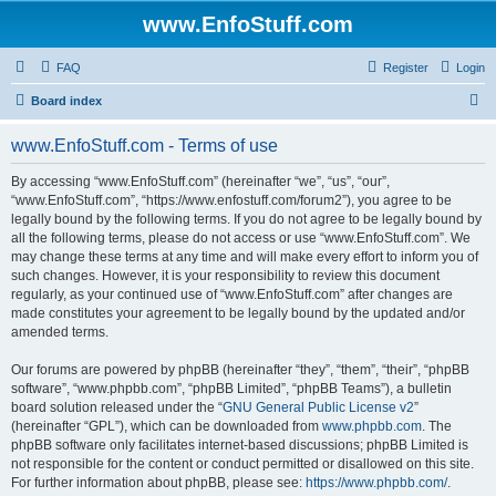
www.EnfoStuff.com
FAQ
Register
Login
S
Board index
e
www.EnfoStuff.com - Terms of use
a
r
By accessing “www.EnfoStuff.com” (hereinafter “we”, “us”, “our”,
“www.EnfoStuff.com”, “https://www.enfostuff.com/forum2”), you agree to be
c
legally bound by the following terms. If you do not agree to be legally bound by
h
all the following terms, please do not access or use “www.EnfoStuff.com”. We
may change these terms at any time and will make every effort to inform you of
such changes. However, it is your responsibility to review this document
regularly, as your continued use of “www.EnfoStuff.com” after changes are
made constitutes your agreement to be legally bound by the updated and/or
amended terms.
Our forums are powered by phpBB (hereinafter “they”, “them”, “their”, “phpBB
software”, “www.phpbb.com”, “phpBB Limited”, “phpBB Teams”), a bulletin
board solution released under the “
GNU General Public License v2
”
(hereinafter “GPL”), which can be downloaded from
www.phpbb.com
. The
phpBB software only facilitates internet-based discussions; phpBB Limited is
not responsible for the content or conduct permitted or disallowed on this site.
For further information about phpBB, please see:
https://www.phpbb.com/
.