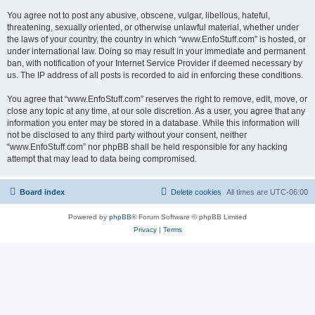
You agree not to post any abusive, obscene, vulgar, libellous, hateful,
threatening, sexually oriented, or otherwise unlawful material, whether under
the laws of your country, the country in which “www.EnfoStuff.com” is hosted, or
under international law. Doing so may result in your immediate and permanent
ban, with notification of your Internet Service Provider if deemed necessary by
us. The IP address of all posts is recorded to aid in enforcing these conditions.
You agree that “www.EnfoStuff.com” reserves the right to remove, edit, move, or
close any topic at any time, at our sole discretion. As a user, you agree that any
information you enter may be stored in a database. While this information will
not be disclosed to any third party without your consent, neither
“www.EnfoStuff.com” nor phpBB shall be held responsible for any hacking
attempt that may lead to data being compromised.
Board index
Delete cookies
All times are
UTC-06:00
Powered by
phpBB
® Forum Software © phpBB Limited
Privacy
|
Terms