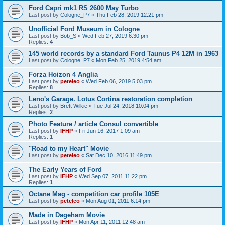
Ford Capri mk1 RS 2600 May Turbo
Last post by
Cologne_P7
«
Thu Feb 28, 2019 12:21 pm
Unofficial Ford Museum in Cologne
Last post by
Bob_S
«
Wed Feb 27, 2019 6:30 pm
Replies:
4
145 world records by a standard Ford Taunus P4 12M in 1963
Last post by
Cologne_P7
«
Mon Feb 25, 2019 4:54 am
Forza Hoizon 4 Anglia
Last post by
peteleo
«
Wed Feb 06, 2019 5:03 pm
Replies:
8
Leno's Garage. Lotus Cortina restoration completion
Last post by
Brett Wilkie
«
Tue Jul 24, 2018 10:04 pm
Replies:
2
Photo Feature / article Consul convertible
Last post by
IFHP
«
Fri Jun 16, 2017 1:09 am
Replies:
1
"Road to my Heart" Movie
Last post by
peteleo
«
Sat Dec 10, 2016 11:49 pm
The Early Years of Ford
Last post by
IFHP
«
Wed Sep 07, 2011 11:22 pm
Replies:
1
Octane Mag - competition car profile 105E
Last post by
peteleo
«
Mon Aug 01, 2011 6:14 pm
Made in Dageham Movie
Last post by
IFHP
«
Mon Apr 11, 2011 12:48 am