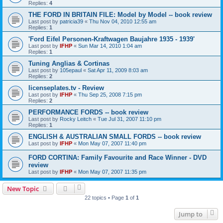
Replies:
4
THE FORD IN BRITAIN FILE: Model by Model -- book review
Last post by
patricia39
«
Thu Nov 04, 2010 12:55 am
Replies:
1
'Ford Eifel Personen-Kraftwagen Baujahre 1935 - 1939'
Last post by
IFHP
«
Sun Mar 14, 2010 1:04 am
Replies:
1
Tuning Anglias & Cortinas
Last post by
105epaul
«
Sat Apr 11, 2009 8:03 am
Replies:
2
licenseplates.tv - Review
Last post by
IFHP
«
Thu Sep 25, 2008 7:15 pm
Replies:
2
PERFORMANCE FORDS -- book review
Last post by
Rocky Leitch
«
Tue Jul 31, 2007 11:10 pm
Replies:
1
ENGLISH & AUSTRALIAN SMALL FORDS -- book review
Last post by
IFHP
«
Mon May 07, 2007 11:40 pm
FORD CORTINA: Family Favourite and Race Winner - DVD
review
Last post by
IFHP
«
Mon May 07, 2007 11:35 pm
New Topic
22 topics • Page
1
of
1
Jump to