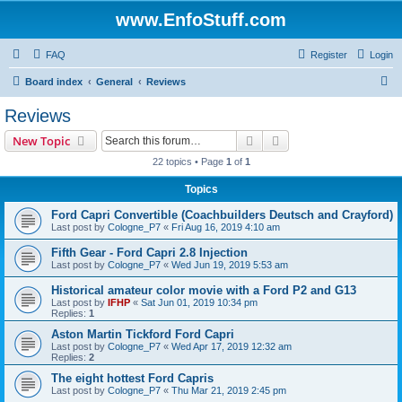
www.EnfoStuff.com
FAQ
Register
Login
S
Board index
General
Reviews
e
Reviews
a
Search
Advanced search
New Topic
r
22 topics • Page
1
of
1
c
Topics
h
Ford Capri Convertible (Coachbuilders Deutsch and Crayford)
Last post by
Cologne_P7
«
Fri Aug 16, 2019 4:10 am
Fifth Gear - Ford Capri 2.8 Injection
Last post by
Cologne_P7
«
Wed Jun 19, 2019 5:53 am
Historical amateur color movie with a Ford P2 and G13
Last post by
IFHP
«
Sat Jun 01, 2019 10:34 pm
Replies:
1
Aston Martin Tickford Ford Capri
Last post by
Cologne_P7
«
Wed Apr 17, 2019 12:32 am
Replies:
2
The eight hottest Ford Capris
Last post by
Cologne_P7
«
Thu Mar 21, 2019 2:45 pm