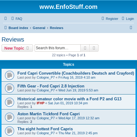
www.EnfoStuff.com
FAQ
Register
Login
S
Board index
General
Reviews
e
Reviews
a
Search
Advanced search
New Topic
r
22 topics • Page
1
of
1
c
Topics
h
Ford Capri Convertible (Coachbuilders Deutsch and Crayford)
Last post by
Cologne_P7
«
Fri Aug 16, 2019 4:10 am
Fifth Gear - Ford Capri 2.8 Injection
Last post by
Cologne_P7
«
Wed Jun 19, 2019 5:53 am
Historical amateur color movie with a Ford P2 and G13
Last post by
IFHP
«
Sat Jun 01, 2019 10:34 pm
Replies:
1
Aston Martin Tickford Ford Capri
Last post by
Cologne_P7
«
Wed Apr 17, 2019 12:32 am
Replies:
2
The eight hottest Ford Capris
Last post by
Cologne_P7
«
Thu Mar 21, 2019 2:45 pm