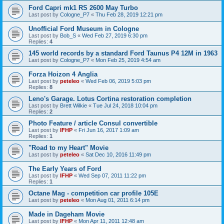
Ford Capri mk1 RS 2600 May Turbo
Last post by
Cologne_P7
«
Thu Feb 28, 2019 12:21 pm
Unofficial Ford Museum in Cologne
Last post by
Bob_S
«
Wed Feb 27, 2019 6:30 pm
Replies:
4
145 world records by a standard Ford Taunus P4 12M in 1963
Last post by
Cologne_P7
«
Mon Feb 25, 2019 4:54 am
Forza Hoizon 4 Anglia
Last post by
peteleo
«
Wed Feb 06, 2019 5:03 pm
Replies:
8
Leno's Garage. Lotus Cortina restoration completion
Last post by
Brett Wilkie
«
Tue Jul 24, 2018 10:04 pm
Replies:
2
Photo Feature / article Consul convertible
Last post by
IFHP
«
Fri Jun 16, 2017 1:09 am
Replies:
1
"Road to my Heart" Movie
Last post by
peteleo
«
Sat Dec 10, 2016 11:49 pm
The Early Years of Ford
Last post by
IFHP
«
Wed Sep 07, 2011 11:22 pm
Replies:
1
Octane Mag - competition car profile 105E
Last post by
peteleo
«
Mon Aug 01, 2011 6:14 pm
Made in Dageham Movie
Last post by
IFHP
«
Mon Apr 11, 2011 12:48 am