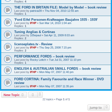
Replies:
4
THE FORD IN BRITAIN FILE: Model by Model -- book review
Last post by
patricia39
«
Thu Nov 04, 2010 12:55 am
Replies:
1
'Ford Eifel Personen-Kraftwagen Baujahre 1935 - 1939'
Last post by
IFHP
«
Sun Mar 14, 2010 1:04 am
Replies:
1
Tuning Anglias & Cortinas
Last post by
105epaul
«
Sat Apr 11, 2009 8:03 am
Replies:
2
licenseplates.tv - Review
Last post by
IFHP
«
Thu Sep 25, 2008 7:15 pm
Replies:
2
PERFORMANCE FORDS -- book review
Last post by
Rocky Leitch
«
Tue Jul 31, 2007 11:10 pm
Replies:
1
ENGLISH & AUSTRALIAN SMALL FORDS -- book review
Last post by
IFHP
«
Mon May 07, 2007 11:40 pm
FORD CORTINA: Family Favourite and Race Winner - DVD
review
Last post by
IFHP
«
Mon May 07, 2007 11:35 pm
New Topic
22 topics • Page
1
of
1
Jump to