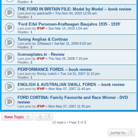
Replies:
4
THE FORD IN BRITAIN FILE: Model by Model -- book review
Last post by
patricia39
«
Thu Nov 04, 2010 12:55 am
Replies:
1
'Ford Eifel Personen-Kraftwagen Baujahre 1935 - 1939'
Last post by
IFHP
«
Sun Mar 14, 2010 1:04 am
Replies:
1
Tuning Anglias & Cortinas
Last post by
105epaul
«
Sat Apr 11, 2009 8:03 am
Replies:
2
licenseplates.tv - Review
Last post by
IFHP
«
Thu Sep 25, 2008 7:15 pm
Replies:
2
PERFORMANCE FORDS -- book review
Last post by
Rocky Leitch
«
Tue Jul 31, 2007 11:10 pm
Replies:
1
ENGLISH & AUSTRALIAN SMALL FORDS -- book review
Last post by
IFHP
«
Mon May 07, 2007 11:40 pm
FORD CORTINA: Family Favourite and Race Winner - DVD
review
Last post by
IFHP
«
Mon May 07, 2007 11:35 pm
New Topic
22 topics • Page
1
of
1
Jump to