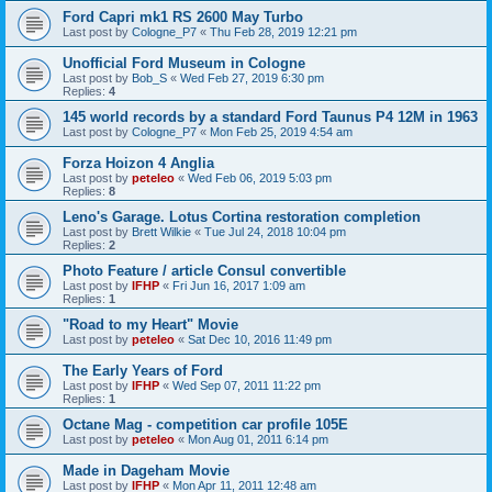
Ford Capri mk1 RS 2600 May Turbo
Last post by
Cologne_P7
«
Thu Feb 28, 2019 12:21 pm
Unofficial Ford Museum in Cologne
Last post by
Bob_S
«
Wed Feb 27, 2019 6:30 pm
Replies:
4
145 world records by a standard Ford Taunus P4 12M in 1963
Last post by
Cologne_P7
«
Mon Feb 25, 2019 4:54 am
Forza Hoizon 4 Anglia
Last post by
peteleo
«
Wed Feb 06, 2019 5:03 pm
Replies:
8
Leno's Garage. Lotus Cortina restoration completion
Last post by
Brett Wilkie
«
Tue Jul 24, 2018 10:04 pm
Replies:
2
Photo Feature / article Consul convertible
Last post by
IFHP
«
Fri Jun 16, 2017 1:09 am
Replies:
1
"Road to my Heart" Movie
Last post by
peteleo
«
Sat Dec 10, 2016 11:49 pm
The Early Years of Ford
Last post by
IFHP
«
Wed Sep 07, 2011 11:22 pm
Replies:
1
Octane Mag - competition car profile 105E
Last post by
peteleo
«
Mon Aug 01, 2011 6:14 pm
Made in Dageham Movie
Last post by
IFHP
«
Mon Apr 11, 2011 12:48 am