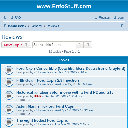
www.EnfoStuff.com
FAQ
Register
Login
S
Board index
General
Reviews
e
Reviews
a
Search
Advanced search
New Topic
r
22 topics • Page
1
of
1
c
Topics
h
Ford Capri Convertible (Coachbuilders Deutsch and Crayford)
Last post by
Cologne_P7
«
Fri Aug 16, 2019 4:10 am
Fifth Gear - Ford Capri 2.8 Injection
Last post by
Cologne_P7
«
Wed Jun 19, 2019 5:53 am
Historical amateur color movie with a Ford P2 and G13
Last post by
IFHP
«
Sat Jun 01, 2019 10:34 pm
Replies:
1
Aston Martin Tickford Ford Capri
Last post by
Cologne_P7
«
Wed Apr 17, 2019 12:32 am
Replies:
2
The eight hottest Ford Capris
Last post by
Cologne_P7
«
Thu Mar 21, 2019 2:45 pm