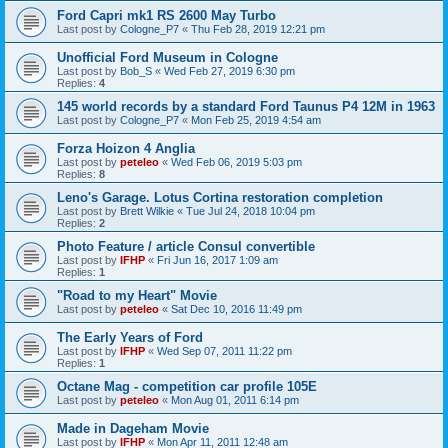
Ford Capri mk1 RS 2600 May Turbo
Last post by
Cologne_P7
«
Thu Feb 28, 2019 12:21 pm
Unofficial Ford Museum in Cologne
Last post by
Bob_S
«
Wed Feb 27, 2019 6:30 pm
Replies:
4
145 world records by a standard Ford Taunus P4 12M in 1963
Last post by
Cologne_P7
«
Mon Feb 25, 2019 4:54 am
Forza Hoizon 4 Anglia
Last post by
peteleo
«
Wed Feb 06, 2019 5:03 pm
Replies:
8
Leno's Garage. Lotus Cortina restoration completion
Last post by
Brett Wilkie
«
Tue Jul 24, 2018 10:04 pm
Replies:
2
Photo Feature / article Consul convertible
Last post by
IFHP
«
Fri Jun 16, 2017 1:09 am
Replies:
1
"Road to my Heart" Movie
Last post by
peteleo
«
Sat Dec 10, 2016 11:49 pm
The Early Years of Ford
Last post by
IFHP
«
Wed Sep 07, 2011 11:22 pm
Replies:
1
Octane Mag - competition car profile 105E
Last post by
peteleo
«
Mon Aug 01, 2011 6:14 pm
Made in Dageham Movie
Last post by
IFHP
«
Mon Apr 11, 2011 12:48 am