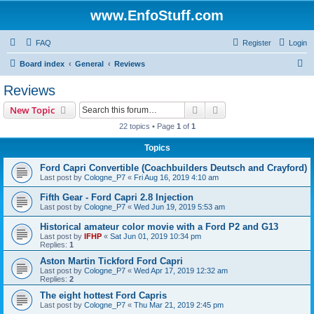
www.EnfoStuff.com
FAQ
Register
Login
S
Board index
General
Reviews
e
Reviews
a
Search
Advanced search
New Topic
r
22 topics • Page
1
of
1
c
Topics
h
Ford Capri Convertible (Coachbuilders Deutsch and Crayford)
Last post by
Cologne_P7
«
Fri Aug 16, 2019 4:10 am
Fifth Gear - Ford Capri 2.8 Injection
Last post by
Cologne_P7
«
Wed Jun 19, 2019 5:53 am
Historical amateur color movie with a Ford P2 and G13
Last post by
IFHP
«
Sat Jun 01, 2019 10:34 pm
Replies:
1
Aston Martin Tickford Ford Capri
Last post by
Cologne_P7
«
Wed Apr 17, 2019 12:32 am
Replies:
2
The eight hottest Ford Capris
Last post by
Cologne_P7
«
Thu Mar 21, 2019 2:45 pm