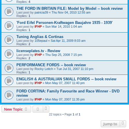
Replies:
4
THE FORD IN BRITAIN FILE: Model by Model -- book review
Last post by
patricia39
«
Thu Nov 04, 2010 12:55 am
Replies:
1
'Ford Eifel Personen-Kraftwagen Baujahre 1935 - 1939'
Last post by
IFHP
«
Sun Mar 14, 2010 1:04 am
Replies:
1
Tuning Anglias & Cortinas
Last post by
105epaul
«
Sat Apr 11, 2009 8:03 am
Replies:
2
licenseplates.tv - Review
Last post by
IFHP
«
Thu Sep 25, 2008 7:15 pm
Replies:
2
PERFORMANCE FORDS -- book review
Last post by
Rocky Leitch
«
Tue Jul 31, 2007 11:10 pm
Replies:
1
ENGLISH & AUSTRALIAN SMALL FORDS -- book review
Last post by
IFHP
«
Mon May 07, 2007 11:40 pm
FORD CORTINA: Family Favourite and Race Winner - DVD
review
Last post by
IFHP
«
Mon May 07, 2007 11:35 pm
New Topic
22 topics • Page
1
of
1
Jump to