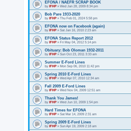
EFONA / NAEFR SCRAP BOOK
by
IFHP
»
Wed Jan 28, 2009 8:34 pm
Bob Pare 1933-2020
by
IFHP
»
Thu Feb 01, 2024 5:58 pm
EFONA now on Facebook (again)
by
IFHP
»
Sat Jan 16, 2010 2:23 am
EFONA Status Report 2012
by
IFHP
»
Fri May 04, 2012 5:14 pm
Obituary: Bob Oloman 1932-2011
by
IFHP
»
Sun Oct 23, 2011 3:33 am
Summer E-Ford Lines
by
IFHP
»
Mon Sep 06, 2010 11:42 pm
Spring 2010 E-Ford Lines
by
IFHP
»
Wed Apr 07, 2010 12:34 am
Fall 2009 E-Ford Lines
by
IFHP
»
Wed Nov 04, 2009 12:51 am
Thank You James!
by
IFHP
»
Wed Jun 10, 2009 1:54 pm
Hard Times for EFONA
by
IFHP
»
Sat Mar 14, 2009 2:31 am
Spring 2009 E-Ford Lines
by
IFHP
»
Sun Apr 19, 2009 2:18 am