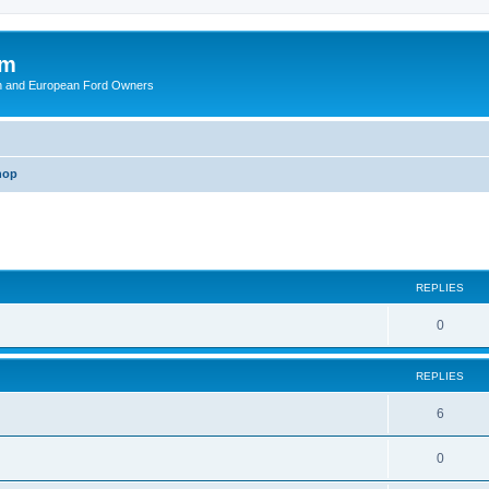
om
ish and European Ford Owners
hop
ed search
REPLIES
R
0
e
REPLIES
p
l
R
6
i
e
R
0
e
p
e