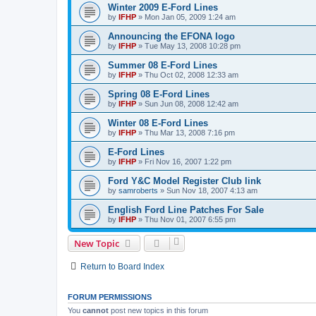
Winter 2009 E-Ford Lines
by
IFHP
»
Mon Jan 05, 2009 1:24 am
Announcing the EFONA logo
by
IFHP
»
Tue May 13, 2008 10:28 pm
Summer 08 E-Ford Lines
by
IFHP
»
Thu Oct 02, 2008 12:33 am
Spring 08 E-Ford Lines
by
IFHP
»
Sun Jun 08, 2008 12:42 am
Winter 08 E-Ford Lines
by
IFHP
»
Thu Mar 13, 2008 7:16 pm
E-Ford Lines
by
IFHP
»
Fri Nov 16, 2007 1:22 pm
Ford Y&C Model Register Club link
by
samroberts
»
Sun Nov 18, 2007 4:13 am
English Ford Line Patches For Sale
by
IFHP
»
Thu Nov 01, 2007 6:55 pm
New Topic
Return to Board Index
FORUM PERMISSIONS
You
cannot
post new topics in this forum