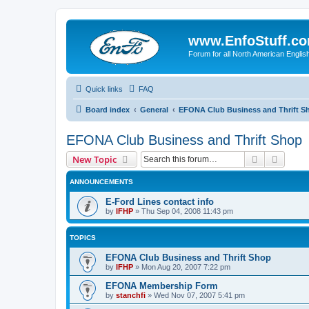
www.EnfoStuff.c
Forum for all North American Engl
Quick links
FAQ
Board index
General
EFONA Club Business and Thrift S
EFONA Club Business and Thrift Shop
Search
Advanc
New Topic
ANNOUNCEMENTS
E-Ford Lines contact info
by
IFHP
»
Thu Sep 04, 2008 11:43 pm
TOPICS
EFONA Club Business and Thrift Shop
by
IFHP
»
Mon Aug 20, 2007 7:22 pm
EFONA Membership Form
by
stanchfi
»
Wed Nov 07, 2007 5:41 pm