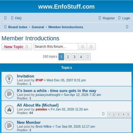
www.EnfoStuff.com
FAQ
Register
Login
S
Board index
General
Member Introductions
e
Member Introductions
a
Search
Advanced search
New Topic
r
c
1
2
3
4
Next
180 topics
h
Topics
Invitation
Last post by
IFHP
«
Wed Dec 05, 2007 8:31 pm
Replies:
1
It's been a while - time sure gets in the way
Last post by
justasyouthought
«
Sun Apr 12, 2026 7:32 am
Replies:
1
All About Me (Michael)
Last post by
peteleo
«
Fri Jan 02, 2026 11:20 am
Replies:
64
1
2
3
4
5
New Member
Last post by
Brett Wilkie
«
Tue Sep 09, 2025 12:17 pm
Replies:
2