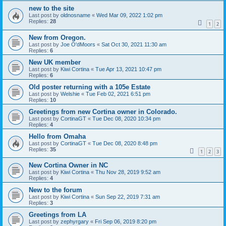
new to the site
Last post by
oldnosname
«
Wed Mar 09, 2022 1:02 pm
Replies:
28
1
2
New from Oregon.
Last post by
Joe O'dMoors
«
Sat Oct 30, 2021 11:30 am
Replies:
6
New UK member
Last post by
Kiwi Cortina
«
Tue Apr 13, 2021 10:47 pm
Replies:
6
Old poster returning with a 105e Estate
Last post by
Welshie
«
Tue Feb 02, 2021 6:51 pm
Replies:
10
Greetings from new Cortina owner in Colorado.
Last post by
CortinaGT
«
Tue Dec 08, 2020 10:34 pm
Replies:
4
Hello from Omaha
Last post by
CortinaGT
«
Tue Dec 08, 2020 8:48 pm
Replies:
35
1
2
3
New Cortina Owner in NC
Last post by
Kiwi Cortina
«
Thu Nov 28, 2019 9:52 am
Replies:
4
New to the forum
Last post by
Kiwi Cortina
«
Sun Sep 22, 2019 7:31 am
Replies:
3
Greetings from LA
Last post by
zephyrgary
«
Fri Sep 06, 2019 8:20 pm