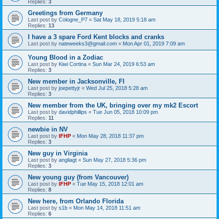
Replies:
3
Greetings from Germany
Last post by
Cologne_P7
«
Sat May 18, 2019 5:18 am
Replies:
13
I have a 3 spare Ford Kent blocks and cranks
Last post by
nateweeks3@gmail.com
«
Mon Apr 01, 2019 7:09 am
Young Blood in a Zodiac
Last post by
Kiwi Cortina
«
Sun Mar 24, 2019 6:53 am
Replies:
3
New member in Jacksonville, Fl
Last post by
joepettyjr
«
Wed Jul 25, 2018 5:28 am
Replies:
3
New member from the UK, bringing over my mk2 Escort
Last post by
davidphillips
«
Tue Jun 05, 2018 10:09 pm
Replies:
11
newbie in NV
Last post by
IFHP
«
Mon May 28, 2018 11:37 pm
Replies:
3
New guy in Virginia
Last post by
angliagt
«
Sun May 27, 2018 5:36 pm
Replies:
3
New young guy (from Vancouver)
Last post by
IFHP
«
Tue May 15, 2018 12:01 am
Replies:
8
New here, from Orlando Florida
Last post by
s1b
«
Mon May 14, 2018 11:51 am
Replies:
6