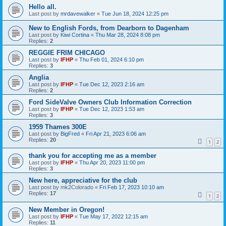
Hello all.
Last post by
mrdavewalker
«
Tue Jun 18, 2024 12:25 pm
New to English Fords, from Dearborn to Dagenham
Last post by
Kiwi Cortina
«
Thu Mar 28, 2024 8:08 pm
Replies:
2
REGGIE FRIM CHICAGO
Last post by
IFHP
«
Thu Feb 01, 2024 6:10 pm
Replies:
3
Anglia
Last post by
IFHP
«
Tue Dec 12, 2023 2:16 am
Replies:
2
Ford SideValve Owners Club Information Correction
Last post by
IFHP
«
Tue Dec 12, 2023 1:53 am
Replies:
3
1959 Thames 300E
Last post by
BigFred
«
Fri Apr 21, 2023 6:06 am
Replies:
20
1
2
thank you for accepting me as a member
Last post by
IFHP
«
Thu Apr 20, 2023 11:00 pm
Replies:
3
New here, appreciative for the club
Last post by
mk2Colorado
«
Fri Feb 17, 2023 10:10 am
Replies:
17
1
2
New Member in Oregon!
Last post by
IFHP
«
Tue May 17, 2022 12:15 am
Replies:
11