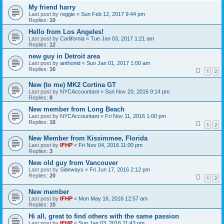
My friend harry
Last post by
reggie
«
Sun Feb 12, 2017 9:44 pm
Replies:
10
Hello from Los Angeles!
Last post by
Carlifornia
«
Tue Jan 03, 2017 1:21 am
Replies:
12
new guy in Detroit area
Last post by
anthonid
«
Sun Jan 01, 2017 1:00 am
Replies:
16
1
2
New (to me) MK2 Cortina GT
Last post by
NYCAccountant
«
Sun Nov 20, 2016 9:14 pm
Replies:
8
New member from Long Beach
Last post by
NYCAccountant
«
Fri Nov 11, 2016 1:00 pm
Replies:
16
1
2
New Member from Kissimmee, Florida
Last post by
IFHP
«
Fri Nov 04, 2016 11:00 pm
Replies:
3
New old guy from Vancouver
Last post by
Sideways
«
Fri Jun 17, 2016 2:12 pm
Replies:
20
1
2
New member
Last post by
IFHP
«
Mon May 16, 2016 12:57 am
Replies:
10
Hi all, great to find others with the same passion
Last post by
IFHP
«
Sun Jan 03, 2016 11:43 pm