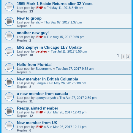
1965 Mark 1 Estate Returns after 32 Years.
Last post by
IFHP
«
Fri May 11, 2018 8:49 pm
Replies:
13
New to group
Last post by
alid
«
Thu Sep 07, 2017 1:37 pm
Replies:
7
another new guy!
Last post by
IFHP
«
Tue Aug 15, 2017 9:59 pm
Replies:
2
Mk2 Zephyr in Chicago 11/7 Update
Last post by
peteleo
«
Tue Jul 11, 2017 5:58 pm
Replies:
18
1
2
Hello from Florida!
Last post by
Supergomo
«
Tue Jun 27, 2017 9:38 am
Replies:
5
New member in British Columbia
Last post by
Langlia
«
Fri May 26, 2017 9:00 pm
Replies:
8
a new member from canada
Last post by
sportycortyeh
«
Thu Apr 27, 2017 2:59 pm
Replies:
11
Reacquainted member
Last post by
IFHP
«
Sun Mar 26, 2017 12:42 pm
Replies:
12
New member from UK
Last post by
IFHP
«
Sun Mar 26, 2017 12:41 pm
Replies:
6