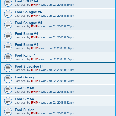
Ford SOHC I-4
Last post by
IFHP
«
Wed Jan 02, 2008 8:59 pm
Ford Cologne V6
Last post by
IFHP
«
Wed Jan 02, 2008 8:58 pm
Ford Cologne V4
Last post by
IFHP
«
Wed Jan 02, 2008 8:57 pm
Ford Essex V6
Last post by
IFHP
«
Wed Jan 02, 2008 8:56 pm
Ford Essex V4
Last post by
IFHP
«
Wed Jan 02, 2008 8:56 pm
Ford Kent I-4
Last post by
IFHP
«
Wed Jan 02, 2008 8:55 pm
Ford Sidevalve I-4
Last post by
IFHP
«
Wed Jan 02, 2008 8:54 pm
Ford Galaxy
Last post by
IFHP
«
Wed Jan 02, 2008 8:53 pm
Ford S MAX
Last post by
IFHP
«
Wed Jan 02, 2008 8:53 pm
Ford C MAX
Last post by
IFHP
«
Wed Jan 02, 2008 8:52 pm
Ford Fusion
Last post by
IFHP
«
Wed Jan 02, 2008 8:52 pm