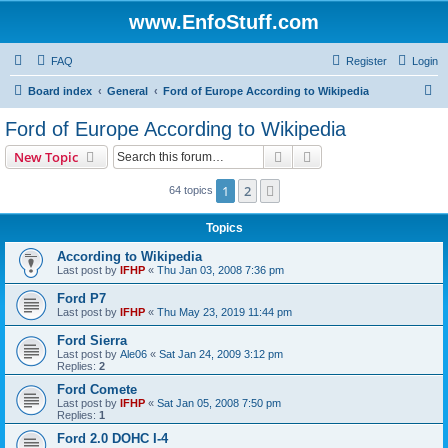
www.EnfoStuff.com
FAQ
Register
Login
S
Board index
General
Ford of Europe According to Wikipedia
e
Ford of Europe According to Wikipedia
a
Search
Advanced search
New Topic
r
c
1
2
Next
64 topics
h
Topics
According to Wikipedia
Last post by
IFHP
«
Thu Jan 03, 2008 7:36 pm
Ford P7
Last post by
IFHP
«
Thu May 23, 2019 11:44 pm
Ford Sierra
Last post by
Ale06
«
Sat Jan 24, 2009 3:12 pm
Replies:
2
Ford Comete
Last post by
IFHP
«
Sat Jan 05, 2008 7:50 pm
Replies:
1
Ford 2.0 DOHC I-4