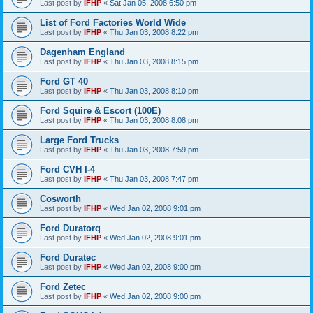
Last post by
IFHP
«
Sat Jan 05, 2008 6:50 pm
List of Ford Factories World Wide
Last post by
IFHP
«
Thu Jan 03, 2008 8:22 pm
Dagenham England
Last post by
IFHP
«
Thu Jan 03, 2008 8:15 pm
Ford GT 40
Last post by
IFHP
«
Thu Jan 03, 2008 8:10 pm
Ford Squire & Escort (100E)
Last post by
IFHP
«
Thu Jan 03, 2008 8:08 pm
Large Ford Trucks
Last post by
IFHP
«
Thu Jan 03, 2008 7:59 pm
Ford CVH I-4
Last post by
IFHP
«
Thu Jan 03, 2008 7:47 pm
Cosworth
Last post by
IFHP
«
Wed Jan 02, 2008 9:01 pm
Ford Duratorq
Last post by
IFHP
«
Wed Jan 02, 2008 9:01 pm
Ford Duratec
Last post by
IFHP
«
Wed Jan 02, 2008 9:00 pm
Ford Zetec
Last post by
IFHP
«
Wed Jan 02, 2008 9:00 pm