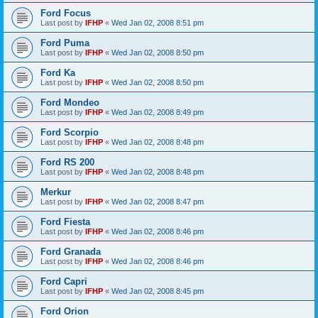
Ford Focus
Last post by
IFHP
«
Wed Jan 02, 2008 8:51 pm
Ford Puma
Last post by
IFHP
«
Wed Jan 02, 2008 8:50 pm
Ford Ka
Last post by
IFHP
«
Wed Jan 02, 2008 8:50 pm
Ford Mondeo
Last post by
IFHP
«
Wed Jan 02, 2008 8:49 pm
Ford Scorpio
Last post by
IFHP
«
Wed Jan 02, 2008 8:48 pm
Ford RS 200
Last post by
IFHP
«
Wed Jan 02, 2008 8:48 pm
Merkur
Last post by
IFHP
«
Wed Jan 02, 2008 8:47 pm
Ford Fiesta
Last post by
IFHP
«
Wed Jan 02, 2008 8:46 pm
Ford Granada
Last post by
IFHP
«
Wed Jan 02, 2008 8:46 pm
Ford Capri
Last post by
IFHP
«
Wed Jan 02, 2008 8:45 pm
Ford Orion