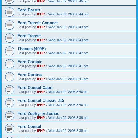
Last post by
IFHP
«
Wed Jan 02, 2008 8:45 pm
Ford Escort
Last post by
IFHP
«
Wed Jan 02, 2008 8:44 pm
Ford Transit Connect
Last post by
IFHP
«
Wed Jan 02, 2008 8:43 pm
Ford Transit
Last post by
IFHP
«
Wed Jan 02, 2008 8:43 pm
Thames (400E)
Last post by
IFHP
«
Wed Jan 02, 2008 8:42 pm
Ford Corsair
Last post by
IFHP
«
Wed Jan 02, 2008 8:41 pm
Ford Cortina
Last post by
IFHP
«
Wed Jan 02, 2008 8:41 pm
Ford Consul Capri
Last post by
IFHP
«
Wed Jan 02, 2008 8:40 pm
Ford Consul Classic 315
Last post by
IFHP
«
Wed Jan 02, 2008 8:40 pm
Ford Zephyr & Zodiac
Last post by
IFHP
«
Wed Jan 02, 2008 8:39 pm
Ford Consul
Last post by
IFHP
«
Wed Jan 02, 2008 8:38 pm