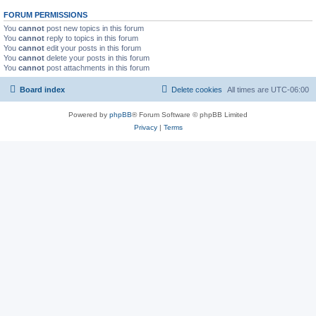
FORUM PERMISSIONS
You
cannot
post new topics in this forum
You
cannot
reply to topics in this forum
You
cannot
edit your posts in this forum
You
cannot
delete your posts in this forum
You
cannot
post attachments in this forum
Board index
Delete cookies
All times are
UTC-06:00
Powered by
phpBB
® Forum Software © phpBB Limited
Privacy
|
Terms