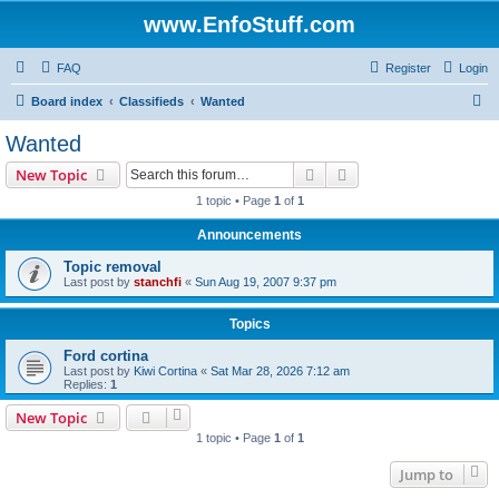
www.EnfoStuff.com
FAQ
Register
Login
S
Board index
Classifieds
Wanted
e
Wanted
a
Search
Advanced search
New Topic
r
1 topic • Page
1
of
1
c
Announcements
h
Topic removal
Last post by
stanchfi
«
Sun Aug 19, 2007 9:37 pm
Topics
Ford cortina
Last post by
Kiwi Cortina
«
Sat Mar 28, 2026 7:12 am
Replies:
1
New Topic
1 topic • Page
1
of
1
Jump to