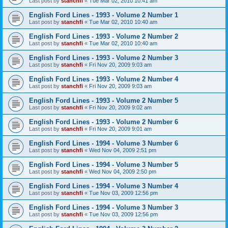
Last post by
stanchfi
«
Tue Mar 02, 2010 10:41 am
English Ford Lines - 1993 - Volume 2 Number 1
Last post by
stanchfi
«
Tue Mar 02, 2010 10:40 am
English Ford Lines - 1993 - Volume 2 Number 2
Last post by
stanchfi
«
Tue Mar 02, 2010 10:40 am
English Ford Lines - 1993 - Volume 2 Number 3
Last post by
stanchfi
«
Fri Nov 20, 2009 9:03 am
English Ford Lines - 1993 - Volume 2 Number 4
Last post by
stanchfi
«
Fri Nov 20, 2009 9:03 am
English Ford Lines - 1993 - Volume 2 Number 5
Last post by
stanchfi
«
Fri Nov 20, 2009 9:02 am
English Ford Lines - 1993 - Volume 2 Number 6
Last post by
stanchfi
«
Fri Nov 20, 2009 9:01 am
English Ford Lines - 1994 - Volume 3 Number 6
Last post by
stanchfi
«
Wed Nov 04, 2009 2:51 pm
English Ford Lines - 1994 - Volume 3 Number 5
Last post by
stanchfi
«
Wed Nov 04, 2009 2:50 pm
English Ford Lines - 1994 - Volume 3 Number 4
Last post by
stanchfi
«
Tue Nov 03, 2009 12:56 pm
English Ford Lines - 1994 - Volume 3 Number 3
Last post by
stanchfi
«
Tue Nov 03, 2009 12:56 pm