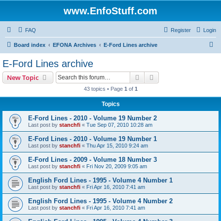
www.EnfoStuff.com
FAQ
Register
Login
S
Board index
EFONA Archives
E-Ford Lines archive
e
E-Ford Lines archive
a
Search
Advanced search
New Topic
r
43 topics • Page
1
of
1
c
Topics
h
E-Ford Lines - 2010 - Volume 19 Number 2
Last post by
stanchfi
«
Tue Sep 07, 2010 10:28 am
E-Ford Lines - 2010 - Volume 19 Number 1
Last post by
stanchfi
«
Thu Apr 15, 2010 9:24 am
E-Ford Lines - 2009 - Volume 18 Number 3
Last post by
stanchfi
«
Fri Nov 20, 2009 9:05 am
English Ford Lines - 1995 - Volume 4 Number 1
Last post by
stanchfi
«
Fri Apr 16, 2010 7:41 am
English Ford Lines - 1995 - Volume 4 Number 2
Last post by
stanchfi
«
Fri Apr 16, 2010 7:41 am