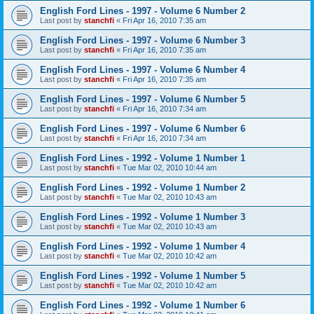
English Ford Lines - 1997 - Volume 6 Number 2
Last post by
stanchfi
«
Fri Apr 16, 2010 7:35 am
English Ford Lines - 1997 - Volume 6 Number 3
Last post by
stanchfi
«
Fri Apr 16, 2010 7:35 am
English Ford Lines - 1997 - Volume 6 Number 4
Last post by
stanchfi
«
Fri Apr 16, 2010 7:35 am
English Ford Lines - 1997 - Volume 6 Number 5
Last post by
stanchfi
«
Fri Apr 16, 2010 7:34 am
English Ford Lines - 1997 - Volume 6 Number 6
Last post by
stanchfi
«
Fri Apr 16, 2010 7:34 am
English Ford Lines - 1992 - Volume 1 Number 1
Last post by
stanchfi
«
Tue Mar 02, 2010 10:44 am
English Ford Lines - 1992 - Volume 1 Number 2
Last post by
stanchfi
«
Tue Mar 02, 2010 10:43 am
English Ford Lines - 1992 - Volume 1 Number 3
Last post by
stanchfi
«
Tue Mar 02, 2010 10:43 am
English Ford Lines - 1992 - Volume 1 Number 4
Last post by
stanchfi
«
Tue Mar 02, 2010 10:42 am
English Ford Lines - 1992 - Volume 1 Number 5
Last post by
stanchfi
«
Tue Mar 02, 2010 10:42 am
English Ford Lines - 1992 - Volume 1 Number 6