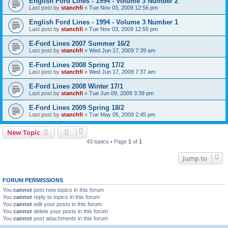
English Ford Lines - 1994 - Volume 3 Number 2
Last post by
stanchfi
«
Tue Nov 03, 2009 12:56 pm
English Ford Lines - 1994 - Volume 3 Number 1
Last post by
stanchfi
«
Tue Nov 03, 2009 12:55 pm
E-Ford Lines 2007 Summer 16/2
Last post by
stanchfi
«
Wed Jun 17, 2009 7:39 am
E-Ford Lines 2008 Spring 17/2
Last post by
stanchfi
«
Wed Jun 17, 2009 7:37 am
E-Ford Lines 2008 Winter 17/1
Last post by
stanchfi
«
Tue Jun 09, 2009 3:39 pm
E-Ford Lines 2009 Spring 18/2
Last post by
stanchfi
«
Tue May 05, 2009 2:45 pm
New Topic
43 topics • Page
1
of
1
Jump to
FORUM PERMISSIONS
You
cannot
post new topics in this forum
You
cannot
reply to topics in this forum
You
cannot
edit your posts in this forum
You
cannot
delete your posts in this forum
You
cannot
post attachments in this forum