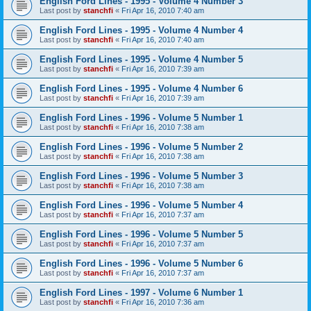
English Ford Lines - 1995 - Volume 4 Number 3
Last post by
stanchfi
«
Fri Apr 16, 2010 7:40 am
English Ford Lines - 1995 - Volume 4 Number 4
Last post by
stanchfi
«
Fri Apr 16, 2010 7:40 am
English Ford Lines - 1995 - Volume 4 Number 5
Last post by
stanchfi
«
Fri Apr 16, 2010 7:39 am
English Ford Lines - 1995 - Volume 4 Number 6
Last post by
stanchfi
«
Fri Apr 16, 2010 7:39 am
English Ford Lines - 1996 - Volume 5 Number 1
Last post by
stanchfi
«
Fri Apr 16, 2010 7:38 am
English Ford Lines - 1996 - Volume 5 Number 2
Last post by
stanchfi
«
Fri Apr 16, 2010 7:38 am
English Ford Lines - 1996 - Volume 5 Number 3
Last post by
stanchfi
«
Fri Apr 16, 2010 7:38 am
English Ford Lines - 1996 - Volume 5 Number 4
Last post by
stanchfi
«
Fri Apr 16, 2010 7:37 am
English Ford Lines - 1996 - Volume 5 Number 5
Last post by
stanchfi
«
Fri Apr 16, 2010 7:37 am
English Ford Lines - 1996 - Volume 5 Number 6
Last post by
stanchfi
«
Fri Apr 16, 2010 7:37 am
English Ford Lines - 1997 - Volume 6 Number 1
Last post by
stanchfi
«
Fri Apr 16, 2010 7:36 am