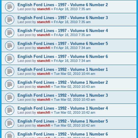
English Ford Lines - 1997 - Volume 6 Number 2
Last post by
stanchfi
«
Fri Apr 16, 2010 7:35 am
English Ford Lines - 1997 - Volume 6 Number 3
Last post by
stanchfi
«
Fri Apr 16, 2010 7:35 am
English Ford Lines - 1997 - Volume 6 Number 4
Last post by
stanchfi
«
Fri Apr 16, 2010 7:35 am
English Ford Lines - 1997 - Volume 6 Number 5
Last post by
stanchfi
«
Fri Apr 16, 2010 7:34 am
English Ford Lines - 1997 - Volume 6 Number 6
Last post by
stanchfi
«
Fri Apr 16, 2010 7:34 am
English Ford Lines - 1992 - Volume 1 Number 1
Last post by
stanchfi
«
Tue Mar 02, 2010 10:44 am
English Ford Lines - 1992 - Volume 1 Number 2
Last post by
stanchfi
«
Tue Mar 02, 2010 10:43 am
English Ford Lines - 1992 - Volume 1 Number 3
Last post by
stanchfi
«
Tue Mar 02, 2010 10:43 am
English Ford Lines - 1992 - Volume 1 Number 4
Last post by
stanchfi
«
Tue Mar 02, 2010 10:42 am
English Ford Lines - 1992 - Volume 1 Number 5
Last post by
stanchfi
«
Tue Mar 02, 2010 10:42 am
English Ford Lines - 1992 - Volume 1 Number 6