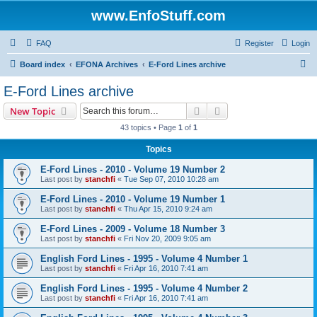
www.EnfoStuff.com
FAQ
Register
Login
S
Board index
EFONA Archives
E-Ford Lines archive
e
E-Ford Lines archive
a
Search
Advanced search
New Topic
r
43 topics • Page
1
of
1
c
Topics
h
E-Ford Lines - 2010 - Volume 19 Number 2
Last post by
stanchfi
«
Tue Sep 07, 2010 10:28 am
E-Ford Lines - 2010 - Volume 19 Number 1
Last post by
stanchfi
«
Thu Apr 15, 2010 9:24 am
E-Ford Lines - 2009 - Volume 18 Number 3
Last post by
stanchfi
«
Fri Nov 20, 2009 9:05 am
English Ford Lines - 1995 - Volume 4 Number 1
Last post by
stanchfi
«
Fri Apr 16, 2010 7:41 am
English Ford Lines - 1995 - Volume 4 Number 2
Last post by
stanchfi
«
Fri Apr 16, 2010 7:41 am