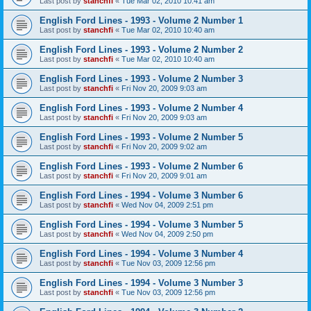
Last post by
stanchfi
«
Tue Mar 02, 2010 10:41 am
English Ford Lines - 1993 - Volume 2 Number 1
Last post by
stanchfi
«
Tue Mar 02, 2010 10:40 am
English Ford Lines - 1993 - Volume 2 Number 2
Last post by
stanchfi
«
Tue Mar 02, 2010 10:40 am
English Ford Lines - 1993 - Volume 2 Number 3
Last post by
stanchfi
«
Fri Nov 20, 2009 9:03 am
English Ford Lines - 1993 - Volume 2 Number 4
Last post by
stanchfi
«
Fri Nov 20, 2009 9:03 am
English Ford Lines - 1993 - Volume 2 Number 5
Last post by
stanchfi
«
Fri Nov 20, 2009 9:02 am
English Ford Lines - 1993 - Volume 2 Number 6
Last post by
stanchfi
«
Fri Nov 20, 2009 9:01 am
English Ford Lines - 1994 - Volume 3 Number 6
Last post by
stanchfi
«
Wed Nov 04, 2009 2:51 pm
English Ford Lines - 1994 - Volume 3 Number 5
Last post by
stanchfi
«
Wed Nov 04, 2009 2:50 pm
English Ford Lines - 1994 - Volume 3 Number 4
Last post by
stanchfi
«
Tue Nov 03, 2009 12:56 pm
English Ford Lines - 1994 - Volume 3 Number 3
Last post by
stanchfi
«
Tue Nov 03, 2009 12:56 pm