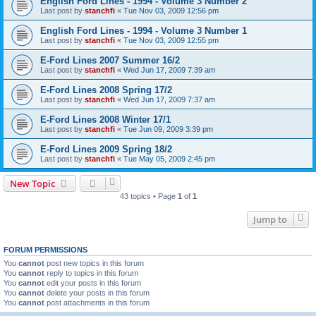
English Ford Lines - 1994 - Volume 3 Number 2
Last post by
stanchfi
«
Tue Nov 03, 2009 12:56 pm
English Ford Lines - 1994 - Volume 3 Number 1
Last post by
stanchfi
«
Tue Nov 03, 2009 12:55 pm
E-Ford Lines 2007 Summer 16/2
Last post by
stanchfi
«
Wed Jun 17, 2009 7:39 am
E-Ford Lines 2008 Spring 17/2
Last post by
stanchfi
«
Wed Jun 17, 2009 7:37 am
E-Ford Lines 2008 Winter 17/1
Last post by
stanchfi
«
Tue Jun 09, 2009 3:39 pm
E-Ford Lines 2009 Spring 18/2
Last post by
stanchfi
«
Tue May 05, 2009 2:45 pm
New Topic
43 topics • Page
1
of
1
Jump to
FORUM PERMISSIONS
You
cannot
post new topics in this forum
You
cannot
reply to topics in this forum
You
cannot
edit your posts in this forum
You
cannot
delete your posts in this forum
You
cannot
post attachments in this forum