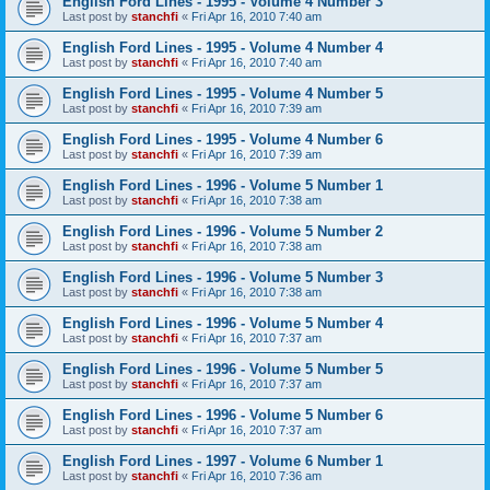
English Ford Lines - 1995 - Volume 4 Number 3
Last post by
stanchfi
«
Fri Apr 16, 2010 7:40 am
English Ford Lines - 1995 - Volume 4 Number 4
Last post by
stanchfi
«
Fri Apr 16, 2010 7:40 am
English Ford Lines - 1995 - Volume 4 Number 5
Last post by
stanchfi
«
Fri Apr 16, 2010 7:39 am
English Ford Lines - 1995 - Volume 4 Number 6
Last post by
stanchfi
«
Fri Apr 16, 2010 7:39 am
English Ford Lines - 1996 - Volume 5 Number 1
Last post by
stanchfi
«
Fri Apr 16, 2010 7:38 am
English Ford Lines - 1996 - Volume 5 Number 2
Last post by
stanchfi
«
Fri Apr 16, 2010 7:38 am
English Ford Lines - 1996 - Volume 5 Number 3
Last post by
stanchfi
«
Fri Apr 16, 2010 7:38 am
English Ford Lines - 1996 - Volume 5 Number 4
Last post by
stanchfi
«
Fri Apr 16, 2010 7:37 am
English Ford Lines - 1996 - Volume 5 Number 5
Last post by
stanchfi
«
Fri Apr 16, 2010 7:37 am
English Ford Lines - 1996 - Volume 5 Number 6
Last post by
stanchfi
«
Fri Apr 16, 2010 7:37 am
English Ford Lines - 1997 - Volume 6 Number 1
Last post by
stanchfi
«
Fri Apr 16, 2010 7:36 am