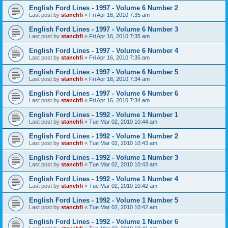
English Ford Lines - 1997 - Volume 6 Number 2
Last post by
stanchfi
«
Fri Apr 16, 2010 7:35 am
English Ford Lines - 1997 - Volume 6 Number 3
Last post by
stanchfi
«
Fri Apr 16, 2010 7:35 am
English Ford Lines - 1997 - Volume 6 Number 4
Last post by
stanchfi
«
Fri Apr 16, 2010 7:35 am
English Ford Lines - 1997 - Volume 6 Number 5
Last post by
stanchfi
«
Fri Apr 16, 2010 7:34 am
English Ford Lines - 1997 - Volume 6 Number 6
Last post by
stanchfi
«
Fri Apr 16, 2010 7:34 am
English Ford Lines - 1992 - Volume 1 Number 1
Last post by
stanchfi
«
Tue Mar 02, 2010 10:44 am
English Ford Lines - 1992 - Volume 1 Number 2
Last post by
stanchfi
«
Tue Mar 02, 2010 10:43 am
English Ford Lines - 1992 - Volume 1 Number 3
Last post by
stanchfi
«
Tue Mar 02, 2010 10:43 am
English Ford Lines - 1992 - Volume 1 Number 4
Last post by
stanchfi
«
Tue Mar 02, 2010 10:42 am
English Ford Lines - 1992 - Volume 1 Number 5
Last post by
stanchfi
«
Tue Mar 02, 2010 10:42 am
English Ford Lines - 1992 - Volume 1 Number 6