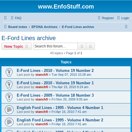
www.EnfoStuff.com
FAQ
Register
Login
S
Board index
EFONA Archives
E-Ford Lines archive
e
E-Ford Lines archive
a
Search
Advanced search
New Topic
r
43 topics • Page
1
of
1
c
Topics
h
E-Ford Lines - 2010 - Volume 19 Number 2
Last post by
stanchfi
«
Tue Sep 07, 2010 10:28 am
E-Ford Lines - 2010 - Volume 19 Number 1
Last post by
stanchfi
«
Thu Apr 15, 2010 9:24 am
E-Ford Lines - 2009 - Volume 18 Number 3
Last post by
stanchfi
«
Fri Nov 20, 2009 9:05 am
English Ford Lines - 1995 - Volume 4 Number 1
Last post by
stanchfi
«
Fri Apr 16, 2010 7:41 am
English Ford Lines - 1995 - Volume 4 Number 2
Last post by
stanchfi
«
Fri Apr 16, 2010 7:41 am