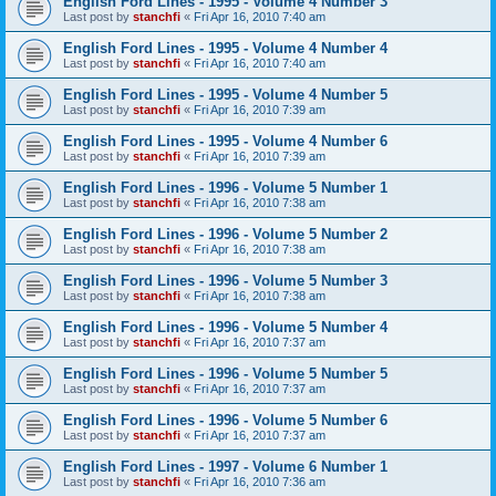
English Ford Lines - 1995 - Volume 4 Number 3
Last post by
stanchfi
«
Fri Apr 16, 2010 7:40 am
English Ford Lines - 1995 - Volume 4 Number 4
Last post by
stanchfi
«
Fri Apr 16, 2010 7:40 am
English Ford Lines - 1995 - Volume 4 Number 5
Last post by
stanchfi
«
Fri Apr 16, 2010 7:39 am
English Ford Lines - 1995 - Volume 4 Number 6
Last post by
stanchfi
«
Fri Apr 16, 2010 7:39 am
English Ford Lines - 1996 - Volume 5 Number 1
Last post by
stanchfi
«
Fri Apr 16, 2010 7:38 am
English Ford Lines - 1996 - Volume 5 Number 2
Last post by
stanchfi
«
Fri Apr 16, 2010 7:38 am
English Ford Lines - 1996 - Volume 5 Number 3
Last post by
stanchfi
«
Fri Apr 16, 2010 7:38 am
English Ford Lines - 1996 - Volume 5 Number 4
Last post by
stanchfi
«
Fri Apr 16, 2010 7:37 am
English Ford Lines - 1996 - Volume 5 Number 5
Last post by
stanchfi
«
Fri Apr 16, 2010 7:37 am
English Ford Lines - 1996 - Volume 5 Number 6
Last post by
stanchfi
«
Fri Apr 16, 2010 7:37 am
English Ford Lines - 1997 - Volume 6 Number 1
Last post by
stanchfi
«
Fri Apr 16, 2010 7:36 am