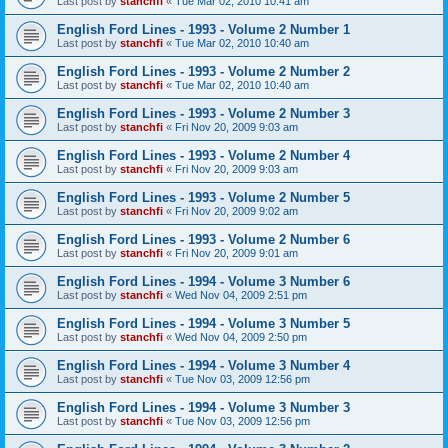
Last post by
stanchfi
«
Tue Mar 02, 2010 10:41 am
English Ford Lines - 1993 - Volume 2 Number 1
Last post by
stanchfi
«
Tue Mar 02, 2010 10:40 am
English Ford Lines - 1993 - Volume 2 Number 2
Last post by
stanchfi
«
Tue Mar 02, 2010 10:40 am
English Ford Lines - 1993 - Volume 2 Number 3
Last post by
stanchfi
«
Fri Nov 20, 2009 9:03 am
English Ford Lines - 1993 - Volume 2 Number 4
Last post by
stanchfi
«
Fri Nov 20, 2009 9:03 am
English Ford Lines - 1993 - Volume 2 Number 5
Last post by
stanchfi
«
Fri Nov 20, 2009 9:02 am
English Ford Lines - 1993 - Volume 2 Number 6
Last post by
stanchfi
«
Fri Nov 20, 2009 9:01 am
English Ford Lines - 1994 - Volume 3 Number 6
Last post by
stanchfi
«
Wed Nov 04, 2009 2:51 pm
English Ford Lines - 1994 - Volume 3 Number 5
Last post by
stanchfi
«
Wed Nov 04, 2009 2:50 pm
English Ford Lines - 1994 - Volume 3 Number 4
Last post by
stanchfi
«
Tue Nov 03, 2009 12:56 pm
English Ford Lines - 1994 - Volume 3 Number 3
Last post by
stanchfi
«
Tue Nov 03, 2009 12:56 pm