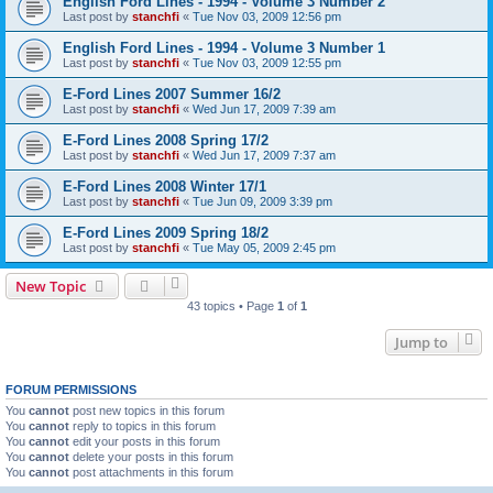
English Ford Lines - 1994 - Volume 3 Number 2
Last post by
stanchfi
«
Tue Nov 03, 2009 12:56 pm
English Ford Lines - 1994 - Volume 3 Number 1
Last post by
stanchfi
«
Tue Nov 03, 2009 12:55 pm
E-Ford Lines 2007 Summer 16/2
Last post by
stanchfi
«
Wed Jun 17, 2009 7:39 am
E-Ford Lines 2008 Spring 17/2
Last post by
stanchfi
«
Wed Jun 17, 2009 7:37 am
E-Ford Lines 2008 Winter 17/1
Last post by
stanchfi
«
Tue Jun 09, 2009 3:39 pm
E-Ford Lines 2009 Spring 18/2
Last post by
stanchfi
«
Tue May 05, 2009 2:45 pm
New Topic
43 topics • Page
1
of
1
Jump to
FORUM PERMISSIONS
You
cannot
post new topics in this forum
You
cannot
reply to topics in this forum
You
cannot
edit your posts in this forum
You
cannot
delete your posts in this forum
You
cannot
post attachments in this forum