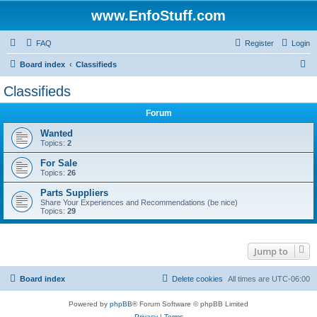
www.EnfoStuff.com
FAQ
Register
Login
S
Board index
Classifieds
e
Classifieds
a
Forum
r
c
Wanted
Topics:
2
h
For Sale
Topics:
26
Parts Suppliers
Share Your Experiences and Recommendations (be nice)
Topics:
29
Jump to
Board index
Delete cookies
All times are
UTC-06:00
Powered by
phpBB
® Forum Software © phpBB Limited
Privacy
|
Terms