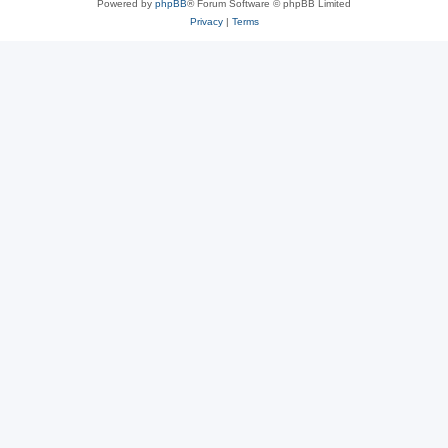
Powered by
phpBB
® Forum Software © phpBB Limited
Privacy
|
Terms