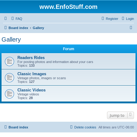
www.EnfoStuff.com
FAQ
Register
Login
S
Board index
Gallery
e
Gallery
a
Forum
r
c
Readers Rides
For posting photos and information about your cars
h
Topics:
133
Classic Images
Vintage photos, images or scans
Topics:
127
Classic Videos
Vintage videos
Topics:
28
Jump to
Board index
Delete cookies
All times are
UTC-06:00