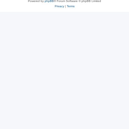
Powered by
phpBB
® Forum Software © phpBB Limited
Privacy
|
Terms