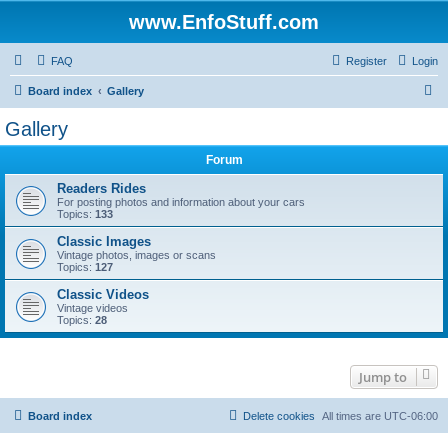
www.EnfoStuff.com
FAQ
Register
Login
S
Board index
Gallery
e
Gallery
a
Forum
r
c
Readers Rides
For posting photos and information about your cars
h
Topics:
133
Classic Images
Vintage photos, images or scans
Topics:
127
Classic Videos
Vintage videos
Topics:
28
Jump to
Board index
Delete cookies
All times are
UTC-06:00