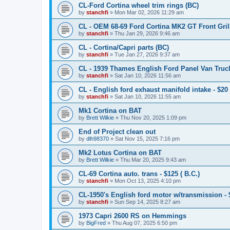
CL-Ford Cortina wheel trim rings (BC)
by
stanchfi
»
Mon Mar 02, 2026 11:29 am
CL - OEM 68-69 Ford Cortina MK2 GT Front Grill
by
stanchfi
»
Thu Jan 29, 2026 9:46 am
CL - Cortina/Capri parts (BC)
by
stanchfi
»
Tue Jan 27, 2026 9:37 am
CL - 1939 Thames English Ford Panel Van Truck
by
stanchfi
»
Sat Jan 10, 2026 11:56 am
CL - English ford exhaust manifold intake - $20 
by
stanchfi
»
Sat Jan 10, 2026 11:55 am
Mk1 Cortina on BAT
by
Brett Wilkie
»
Thu Nov 20, 2025 1:09 pm
End of Project clean out
by
dlh98370
»
Sat Nov 15, 2025 7:16 pm
Mk2 Lotus Cortina on BAT
by
Brett Wilkie
»
Thu Mar 20, 2025 9:43 am
CL-69 Cortina auto. trans - $125 ( B.C.)
by
stanchfi
»
Mon Oct 13, 2025 4:10 pm
CL-1950's English ford motor w/transmission - 
by
stanchfi
»
Sun Sep 14, 2025 8:27 am
1973 Capri 2600 RS on Hemmings
by
BigFred
»
Thu Aug 07, 2025 6:50 pm