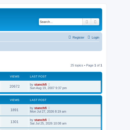
Search
Advanced search
Register
Login
25 topics • Page
1
of
1
VIEWS
LAST POST
L
by
stanchfi
V
20672
a
Sun Aug 19, 2007 9:37 pm
s
i
t
p
VIEWS
LAST POST
e
o
s
L
by
stanchfi
w
t
V
1891
a
Mon Jul 27, 2026 8:19 am
s
s
i
t
L
by
stanchfi
V
1301
p
a
Sat Jul 25, 2026 10:08 am
e
o
s
s
i
t