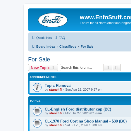
www.EnfoStuff.c
Forum for all North American Engl
Quick links
FAQ
Board index
Classifieds
For Sale
For Sale
Search
Advanc
New Topic
ANNOUNCEMENTS
Topic Removal
by
stanchfi
»
Sun Aug 19, 2007 9:37 pm
TOPICS
CL-English Ford distributor cap (BC)
by
stanchfi
»
Mon Jul 27, 2026 8:19 am
CL-1970 Ford Cortina Shop Manual - $30 (BC)
by
stanchfi
»
Sat Jul 25, 2026 10:08 am