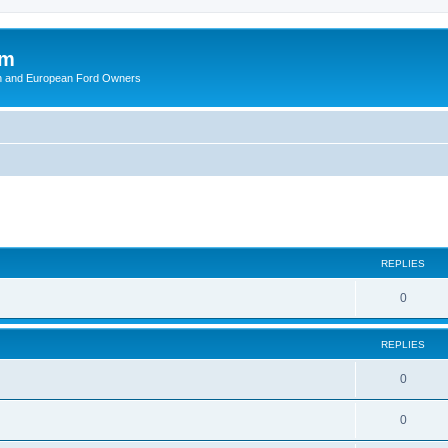
om
ish and European Ford Owners
ed search
REPLIES
R
0
e
REPLIES
p
l
R
0
i
e
R
0
e
p
e