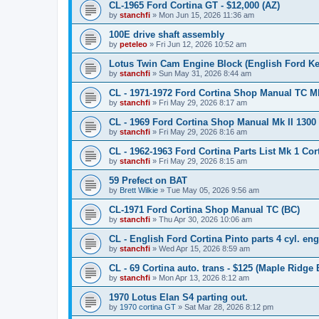
CL-1965 Ford Cortina GT - $12,000 (AZ)
by
stanchfi
»
Mon Jun 15, 2026 11:36 am
100E drive shaft assembly
by
peteleo
»
Fri Jun 12, 2026 10:52 am
Lotus Twin Cam Engine Block (English Ford Ken
by
stanchfi
»
Sun May 31, 2026 8:44 am
CL - 1971-1972 Ford Cortina Shop Manual TC Mk 
by
stanchfi
»
Fri May 29, 2026 8:17 am
CL - 1969 Ford Cortina Shop Manual Mk II 1300
by
stanchfi
»
Fri May 29, 2026 8:16 am
CL - 1962-1963 Ford Cortina Parts List Mk 1 Cor
by
stanchfi
»
Fri May 29, 2026 8:15 am
59 Prefect on BAT
by
Brett Wilkie
»
Tue May 05, 2026 9:56 am
CL-1971 Ford Cortina Shop Manual TC (BC)
by
stanchfi
»
Thu Apr 30, 2026 10:06 am
CL - English Ford Cortina Pinto parts 4 cyl. en
by
stanchfi
»
Wed Apr 15, 2026 8:59 am
CL - 69 Cortina auto. trans - $125 (Maple Ridge 
by
stanchfi
»
Mon Apr 13, 2026 8:12 am
1970 Lotus Elan S4 parting out.
by
1970 cortina GT
»
Sat Mar 28, 2026 8:12 pm