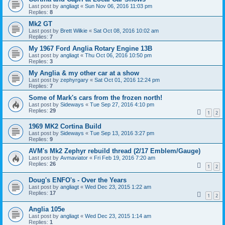
Last post by
angliagt
«
Sun Nov 06, 2016 11:03 pm
Replies:
8
Mk2 GT
Last post by
Brett Wilkie
«
Sat Oct 08, 2016 10:02 am
Replies:
7
My 1967 Ford Anglia Rotary Engine 13B
Last post by
angliagt
«
Thu Oct 06, 2016 10:50 pm
Replies:
3
My Anglia & my other car at a show
Last post by
zephyrgary
«
Sat Oct 01, 2016 12:24 pm
Replies:
7
Some of Mark's cars from the frozen north!
Last post by
Sideways
«
Tue Sep 27, 2016 4:10 pm
Replies:
29
1
2
1969 MK2 Cortina Build
Last post by
Sideways
«
Tue Sep 13, 2016 3:27 pm
Replies:
9
AVM's Mk2 Zephyr rebuild thread (2/17 Emblem/Gauge)
Last post by
Avmaviator
«
Fri Feb 19, 2016 7:20 am
Replies:
26
1
2
Doug's ENFO's - Over the Years
Last post by
angliagt
«
Wed Dec 23, 2015 1:22 am
Replies:
17
1
2
Anglia 105e
Last post by
angliagt
«
Wed Dec 23, 2015 1:14 am
Replies:
1