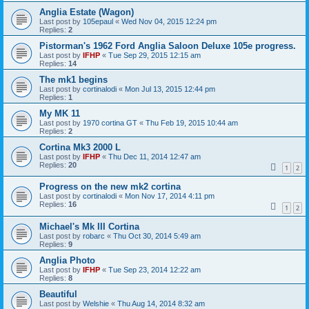
Anglia Estate (Wagon)
Last post by
105epaul
«
Wed Nov 04, 2015 12:24 pm
Replies:
2
Pistorman's 1962 Ford Anglia Saloon Deluxe 105e progress.
Last post by
IFHP
«
Tue Sep 29, 2015 12:15 am
Replies:
14
The mk1 begins
Last post by
cortinalodi
«
Mon Jul 13, 2015 12:44 pm
Replies:
1
My MK 11
Last post by
1970 cortina GT
«
Thu Feb 19, 2015 10:44 am
Replies:
2
Cortina Mk3 2000 L
Last post by
IFHP
«
Thu Dec 11, 2014 12:47 am
Replies:
20
1
2
Progress on the new mk2 cortina
Last post by
cortinalodi
«
Mon Nov 17, 2014 4:11 pm
Replies:
16
1
2
Michael's Mk III Cortina
Last post by
robarc
«
Thu Oct 30, 2014 5:49 am
Replies:
9
Anglia Photo
Last post by
IFHP
«
Tue Sep 23, 2014 12:22 am
Replies:
8
Beautiful
Last post by
Welshie
«
Thu Aug 14, 2014 8:32 am