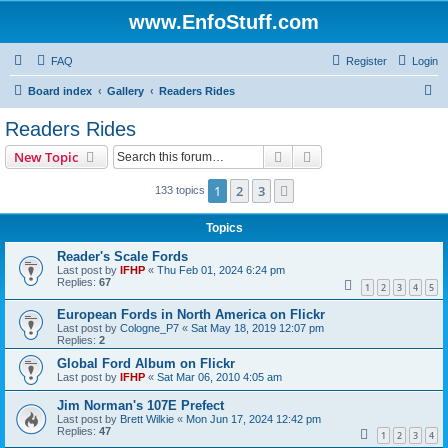
www.EnfoStuff.com
FAQ
Register
Login
S
Board index
Gallery
Readers Rides
e
Readers Rides
a
Search
Advanced search
New Topic
r
c
1
2
3
Next
133 topics
h
Topics
Reader's Scale Fords
Last post by
IFHP
«
Thu Feb 01, 2024 6:24 pm
Replies:
67
1
2
3
4
5
European Fords in North America on Flickr
Last post by
Cologne_P7
«
Sat May 18, 2019 12:07 pm
Replies:
2
Global Ford Album on Flickr
Last post by
IFHP
«
Sat Mar 06, 2010 4:05 am
Jim Norman's 107E Prefect
Last post by
Brett Wilkie
«
Mon Jun 17, 2024 12:42 pm
Replies:
47
1
2
3
4