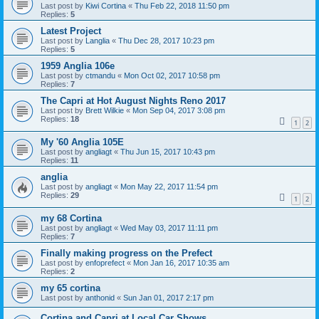
Last post by
Kiwi Cortina
«
Thu Feb 22, 2018 11:50 pm
Replies:
5
Latest Project
Last post by
Langlia
«
Thu Dec 28, 2017 10:23 pm
Replies:
5
1959 Anglia 106e
Last post by
ctmandu
«
Mon Oct 02, 2017 10:58 pm
Replies:
7
The Capri at Hot August Nights Reno 2017
Last post by
Brett Wilkie
«
Mon Sep 04, 2017 3:08 pm
Replies:
18
1
2
My '60 Anglia 105E
Last post by
angliagt
«
Thu Jun 15, 2017 10:43 pm
Replies:
11
anglia
Last post by
angliagt
«
Mon May 22, 2017 11:54 pm
Replies:
29
1
2
my 68 Cortina
Last post by
angliagt
«
Wed May 03, 2017 11:11 pm
Replies:
7
Finally making progress on the Prefect
Last post by
enfoprefect
«
Mon Jan 16, 2017 10:35 am
Replies:
2
my 65 cortina
Last post by
anthonid
«
Sun Jan 01, 2017 2:17 pm
Cortina and Capri at Local Car Shows