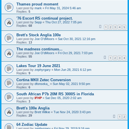
Thames proud moment
Last post by
mark
«
Fri May 31, 2024 5:46 am
Replies:
5
'76 Escort RS continual project.
Last post by
Sepp
«
Thu Oct 27, 2022 7:05 pm
Replies:
68
1
2
3
4
5
Brett's Stock Anglia 100e
Last post by
Joe O'dMoors
«
Sat Oct 30, 2021 12:16 pm
Replies:
13
The madness continues...
Last post by
Joe O'dMoors
«
Fri Oct 29, 2021 7:03 pm
Replies:
55
1
2
3
4
Lakes Tour 19 June 2021
Last post by
zephyrgary
«
Mon Jun 28, 2021 6:12 pm
Replies:
9
Cortina MKII Zetec Conversion
Last post by
dfonseka_
«
Sun May 02, 2021 9:50 pm
Replies:
6
South African P7b 20M RS 3000S in Florida
Last post by
IFHP
«
Sat Dec 05, 2020 2:02 am
Replies:
3
Brett's 100e Anglia
Last post by
Brett Wilkie
«
Tue Nov 24, 2020 3:43 pm
Replies:
29
1
2
64 Zodiac Update
Last post by
zephyrgary
«
Fri Nov 29, 2019 9:16 pm