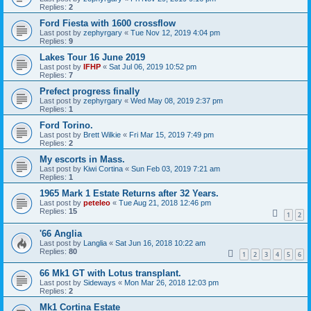
Replies:
2
Ford Fiesta with 1600 crossflow
Last post by
zephyrgary
«
Tue Nov 12, 2019 4:04 pm
Replies:
9
Lakes Tour 16 June 2019
Last post by
IFHP
«
Sat Jul 06, 2019 10:52 pm
Replies:
7
Prefect progress finally
Last post by
zephyrgary
«
Wed May 08, 2019 2:37 pm
Replies:
1
Ford Torino.
Last post by
Brett Wilkie
«
Fri Mar 15, 2019 7:49 pm
Replies:
2
My escorts in Mass.
Last post by
Kiwi Cortina
«
Sun Feb 03, 2019 7:21 am
Replies:
1
1965 Mark 1 Estate Returns after 32 Years.
Last post by
peteleo
«
Tue Aug 21, 2018 12:46 pm
Replies:
15
1
2
'66 Anglia
Last post by
Langlia
«
Sat Jun 16, 2018 10:22 am
Replies:
80
1
2
3
4
5
6
66 Mk1 GT with Lotus transplant.
Last post by
Sideways
«
Mon Mar 26, 2018 12:03 pm
Replies:
2
Mk1 Cortina Estate