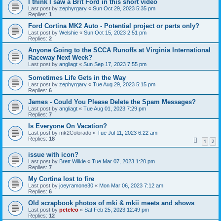
I think I saw a Brit Ford in this short video
Last post by
zephyrgary
«
Sun Oct 29, 2023 5:35 pm
Replies:
1
Ford Cortina MK2 Auto - Potential project or parts only?
Last post by
Welshie
«
Sun Oct 15, 2023 2:51 pm
Replies:
2
Anyone Going to the SCCA Runoffs at Virginia International
Raceway Next Week?
Last post by
angliagt
«
Sun Sep 17, 2023 7:55 pm
Sometimes Life Gets in the Way
Last post by
zephyrgary
«
Tue Aug 29, 2023 5:15 pm
Replies:
6
James - Could You Please Delete the Spam Messages?
Last post by
angliagt
«
Tue Aug 01, 2023 7:29 pm
Replies:
7
Is Everyone On Vacation?
Last post by
mk2Colorado
«
Tue Jul 11, 2023 6:22 am
Replies:
18
1
2
issue with icon?
Last post by
Brett Wilkie
«
Tue Mar 07, 2023 1:20 pm
Replies:
7
My Cortina lost to fire
Last post by
joeyramone30
«
Mon Mar 06, 2023 7:12 am
Replies:
6
Old scrapbook photos of mki & mkii meets and shows
Last post by
peteleo
«
Sat Feb 25, 2023 12:49 pm
Replies:
12