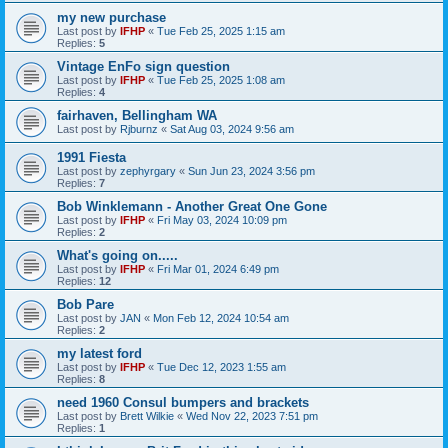
my new purchase
Last post by
IFHP
«
Tue Feb 25, 2025 1:15 am
Replies:
5
Vintage EnFo sign question
Last post by
IFHP
«
Tue Feb 25, 2025 1:08 am
Replies:
4
fairhaven, Bellingham WA
Last post by
Rjburnz
«
Sat Aug 03, 2024 9:56 am
1991 Fiesta
Last post by
zephyrgary
«
Sun Jun 23, 2024 3:56 pm
Replies:
7
Bob Winklemann - Another Great One Gone
Last post by
IFHP
«
Fri May 03, 2024 10:09 pm
Replies:
2
What's going on.....
Last post by
IFHP
«
Fri Mar 01, 2024 6:49 pm
Replies:
12
Bob Pare
Last post by
JAN
«
Mon Feb 12, 2024 10:54 am
Replies:
2
my latest ford
Last post by
IFHP
«
Tue Dec 12, 2023 1:55 am
Replies:
8
need 1960 Consul bumpers and brackets
Last post by
Brett Wilkie
«
Wed Nov 22, 2023 7:51 pm
Replies:
1