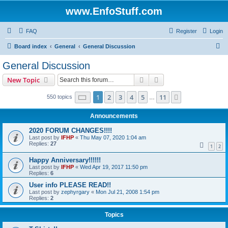
www.EnfoStuff.com
FAQ
Register
Login
S
Board index
General
General Discussion
e
General Discussion
a
Search
Advanced search
New Topic
r
c
Page
1
of
11
1
2
3
4
5
11
Next
550 topics
…
h
Announcements
2020 FORUM CHANGES!!!!
Last post by
IFHP
«
Thu May 07, 2020 1:04 am
Replies:
27
1
2
Happy Anniversary!!!!!!
Last post by
IFHP
«
Wed Apr 19, 2017 11:50 pm
Replies:
6
User info PLEASE READ!!
Last post by
zephyrgary
«
Mon Jul 21, 2008 1:54 pm
Replies:
2
Topics