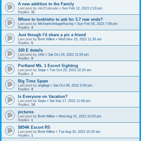
A new addition to the Family
Last post by
mk2Colorado
«
Sun Feb 12, 2023 2:19 pm
Replies:
11
Where to look/who to ask for 3.7 rear ends?
Last post by
MichaelsVintageRacing
«
Sun Feb 05, 2023 7:08 pm
Replies:
4
Just though I'd share a pic a friend
Last post by
Brett Wilkie
«
Wed Nov 23, 2022 11:36 am
Replies:
5
100 E details
Last post by
JAN
«
Sat Oct 29, 2022 11:59 pm
Replies:
9
Portland Mk. 1 Escort Sighting
Last post by
Sepp
«
Tue Oct 25, 2022 10:20 am
Replies:
2
Big Time Spam
Last post by
angliagt
«
Sat Oct 08, 2022 5:58 pm
Replies:
4
Is Everyone on Vacation?
Last post by
Sepp
«
Sat Sep 17, 2022 11:08 pm
Replies:
14
pictures
Last post by
Brett Wilkie
«
Wed Aug 31, 2022 10:03 pm
Replies:
1
$854K Escort RS
Last post by
Brett Wilkie
«
Tue Aug 30, 2022 10:29 am
Replies:
1