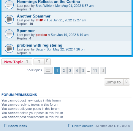
Hemmings Reflects on the Cortina
Last post by
Brett Wilkie
«
Mon Aug 01, 2022 8:57 am
Replies:
1
Another Spammer
Last post by
IFHP
«
Tue Jun 21, 2022 12:27 am
Replies:
10
Spammer
Last post by
peteleo
«
Sun Jun 19, 2022 8:19 am
Replies:
4
problem with registering
Last post by
Sepp
«
Sun May 22, 2022 4:26 pm
Replies:
6
New Topic
Page
1
of
11
1
2
3
4
5
11
Next
550 topics
…
Jump to
FORUM PERMISSIONS
You
cannot
post new topics in this forum
You
cannot
reply to topics in this forum
You
cannot
edit your posts in this forum
You
cannot
delete your posts in this forum
You
cannot
post attachments in this forum
Board index
Delete cookies
All times are
UTC-06:00