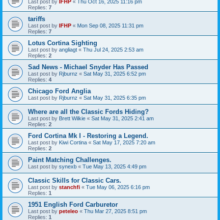
Last post by
IFHP
«
Thu Oct 16, 2025 11:16 pm
Replies:
7
tariffs
Last post by
IFHP
«
Mon Sep 08, 2025 11:31 pm
Replies:
7
Lotus Cortina Sighting
Last post by
angliagt
«
Thu Jul 24, 2025 2:53 am
Replies:
2
Sad News - Michael Snyder Has Passed
Last post by
Rjburnz
«
Sat May 31, 2025 6:52 pm
Replies:
4
Chicago Ford Anglia
Last post by
Rjburnz
«
Sat May 31, 2025 6:35 pm
Where are all the Classic Fords Hiding?
Last post by
Brett Wilkie
«
Sat May 31, 2025 2:41 am
Replies:
2
Ford Cortina Mk I - Restoring a Legend.
Last post by
Kiwi Cortina
«
Sat May 17, 2025 7:20 am
Replies:
2
Paint Matching Challenges.
Last post by
synexb
«
Tue May 13, 2025 4:49 pm
Classic Skills for Classic Cars.
Last post by
stanchfi
«
Tue May 06, 2025 6:16 pm
Replies:
1
1951 English Ford Carburetor
Last post by
peteleo
«
Thu Mar 27, 2025 8:51 pm
Replies:
1