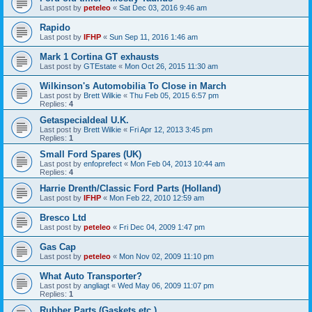
Last post by
peteleo
«
Sat Dec 03, 2016 9:46 am
Rapido
Last post by
IFHP
«
Sun Sep 11, 2016 1:46 am
Mark 1 Cortina GT exhausts
Last post by
GTEstate
«
Mon Oct 26, 2015 11:30 am
Wilkinson's Automobilia To Close in March
Last post by
Brett Wilkie
«
Thu Feb 05, 2015 6:57 pm
Replies:
4
Getaspecialdeal U.K.
Last post by
Brett Wilkie
«
Fri Apr 12, 2013 3:45 pm
Replies:
1
Small Ford Spares (UK)
Last post by
enfoprefect
«
Mon Feb 04, 2013 10:44 am
Replies:
4
Harrie Drenth/Classic Ford Parts (Holland)
Last post by
IFHP
«
Mon Feb 22, 2010 12:59 am
Bresco Ltd
Last post by
peteleo
«
Fri Dec 04, 2009 1:47 pm
Gas Cap
Last post by
peteleo
«
Mon Nov 02, 2009 11:10 pm
What Auto Transporter?
Last post by
angliagt
«
Wed May 06, 2009 11:07 pm
Replies:
1
Rubber Parts (Gaskets,etc.)