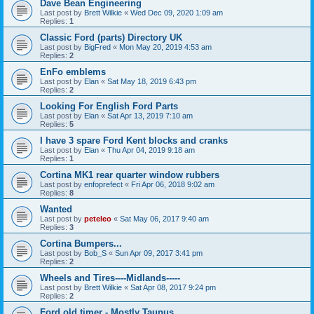
Dave Bean Engineering
Last post by
Brett Wilkie
«
Wed Dec 09, 2020 1:09 am
Replies:
1
Classic Ford (parts) Directory UK
Last post by
BigFred
«
Mon May 20, 2019 4:53 am
Replies:
2
EnFo emblems
Last post by
Elan
«
Sat May 18, 2019 6:43 pm
Replies:
2
Looking For English Ford Parts
Last post by
Elan
«
Sat Apr 13, 2019 7:10 am
Replies:
5
I have 3 spare Ford Kent blocks and cranks
Last post by
Elan
«
Thu Apr 04, 2019 9:18 am
Replies:
1
Cortina MK1 rear quarter window rubbers
Last post by
enfoprefect
«
Fri Apr 06, 2018 9:02 am
Replies:
8
Wanted
Last post by
peteleo
«
Sat May 06, 2017 9:40 am
Replies:
3
Cortina Bumpers...
Last post by
Bob_S
«
Sun Apr 09, 2017 3:41 pm
Replies:
2
Wheels and Tires----Midlands-----
Last post by
Brett Wilkie
«
Sat Apr 08, 2017 9:24 pm
Replies:
2
Ford old timer - Mostly Taunus