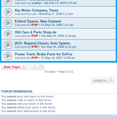
Last post by
angliagt
«
Sat Feb 14, 2009 6:24 pm
Kip Motor Company, Texas
Last post by
Lee
«
Wed Aug 27, 2008 1:17 pm
Enford Spares, New Zealand
Last post by
IFHP
«
Fri May 09, 2008 1:47 pm
Old Cars & Parts Shop.de
Last post by
IFHP
«
Sun May 04, 2008 11:34 pm
(H.D. Rogers) Classic Auto Spares
Last post by
IFHP
«
Sun May 04, 2008 11:31 pm
Power Track: Brake Parts for EnFos
Last post by
IFHP
«
Fri May 18, 2007 12:26 am
New Topic
28 topics • Page
1
of
1
Jump to
FORUM PERMISSIONS
You
cannot
post new topics in this forum
You
cannot
reply to topics in this forum
You
cannot
edit your posts in this forum
You
cannot
delete your posts in this forum
You
cannot
post attachments in this forum