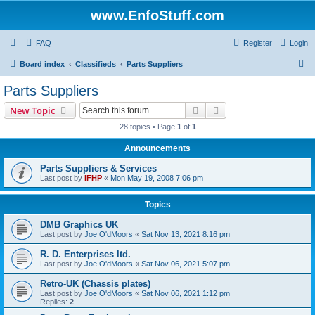
www.EnfoStuff.com
FAQ
Register
Login
S
Board index
Classifieds
Parts Suppliers
e
Parts Suppliers
a
Search
Advanced search
New Topic
r
28 topics • Page
1
of
1
c
Announcements
h
Parts Suppliers & Services
Last post by
IFHP
«
Mon May 19, 2008 7:06 pm
Topics
DMB Graphics UK
Last post by
Joe O'dMoors
«
Sat Nov 13, 2021 8:16 pm
R. D. Enterprises ltd.
Last post by
Joe O'dMoors
«
Sat Nov 06, 2021 5:07 pm
Retro-UK (Chassis plates)
Last post by
Joe O'dMoors
«
Sat Nov 06, 2021 1:12 pm
Replies:
2