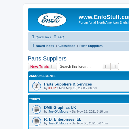
www.EnfoStuff.c
Forum for all North American Engl
Quick links
FAQ
Board index
Classifieds
Parts Suppliers
Parts Suppliers
Search
Advanc
New Topic
ANNOUNCEMENTS
Parts Suppliers & Services
by
IFHP
»
Mon May 19, 2008 7:06 pm
TOPICS
DMB Graphics UK
by
Joe O'dMoors
»
Sat Nov 13, 2021 8:16 pm
R. D. Enterprises ltd.
by
Joe O'dMoors
»
Sat Nov 06, 2021 5:07 pm