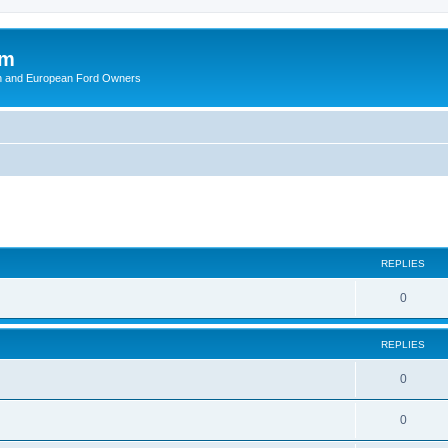
om
ish and European Ford Owners
ed search
REPLIES
R
0
e
REPLIES
p
l
R
0
i
e
R
0
e
p
e