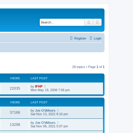
Search
Advanced search
Register
Login
28 topics • Page
1
of
1
VIEWS
LAST POST
L
by
IFHP
V
22035
a
Mon May 19, 2008 7:06 pm
s
i
t
p
VIEWS
LAST POST
e
o
s
L
by
Joe O'dMoors
w
t
V
37166
a
Sat Nov 13, 2021 8:16 pm
s
s
i
t
L
by
Joe O'dMoors
V
13298
p
a
Sat Nov 06, 2021 5:07 pm
e
o
s
s
i
t