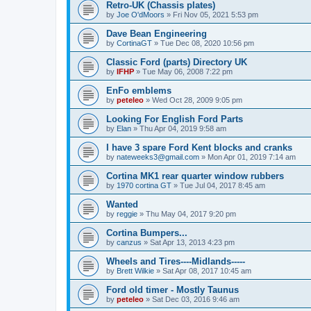
Retro-UK (Chassis plates)
by
Joe O'dMoors
»
Fri Nov 05, 2021 5:53 pm
Dave Bean Engineering
by
CortinaGT
»
Tue Dec 08, 2020 10:56 pm
Classic Ford (parts) Directory UK
by
IFHP
»
Tue May 06, 2008 7:22 pm
EnFo emblems
by
peteleo
»
Wed Oct 28, 2009 9:05 pm
Looking For English Ford Parts
by
Elan
»
Thu Apr 04, 2019 9:58 am
I have 3 spare Ford Kent blocks and cranks
by
nateweeks3@gmail.com
»
Mon Apr 01, 2019 7:14 am
Cortina MK1 rear quarter window rubbers
by
1970 cortina GT
»
Tue Jul 04, 2017 8:45 am
Wanted
by
reggie
»
Thu May 04, 2017 9:20 pm
Cortina Bumpers...
by
canzus
»
Sat Apr 13, 2013 4:23 pm
Wheels and Tires----Midlands-----
by
Brett Wilkie
»
Sat Apr 08, 2017 10:45 am
Ford old timer - Mostly Taunus
by
peteleo
»
Sat Dec 03, 2016 9:46 am