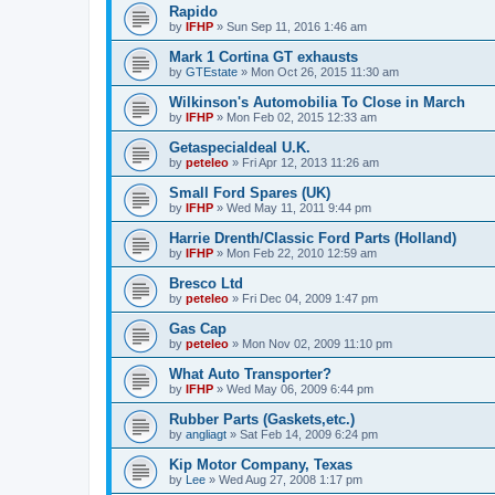
Rapido
by
IFHP
»
Sun Sep 11, 2016 1:46 am
Mark 1 Cortina GT exhausts
by
GTEstate
»
Mon Oct 26, 2015 11:30 am
Wilkinson's Automobilia To Close in March
by
IFHP
»
Mon Feb 02, 2015 12:33 am
Getaspecialdeal U.K.
by
peteleo
»
Fri Apr 12, 2013 11:26 am
Small Ford Spares (UK)
by
IFHP
»
Wed May 11, 2011 9:44 pm
Harrie Drenth/Classic Ford Parts (Holland)
by
IFHP
»
Mon Feb 22, 2010 12:59 am
Bresco Ltd
by
peteleo
»
Fri Dec 04, 2009 1:47 pm
Gas Cap
by
peteleo
»
Mon Nov 02, 2009 11:10 pm
What Auto Transporter?
by
IFHP
»
Wed May 06, 2009 6:44 pm
Rubber Parts (Gaskets,etc.)
by
angliagt
»
Sat Feb 14, 2009 6:24 pm
Kip Motor Company, Texas
by
Lee
»
Wed Aug 27, 2008 1:17 pm