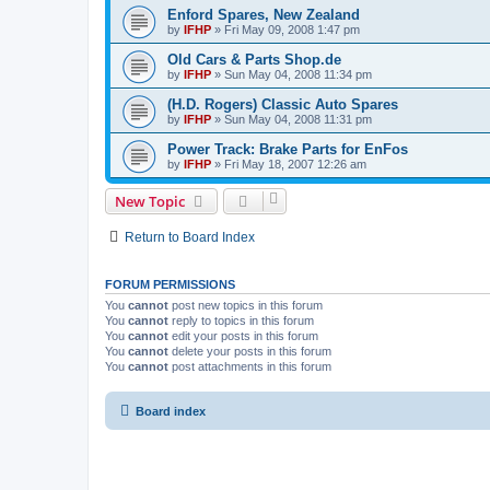
Enford Spares, New Zealand
by
IFHP
»
Fri May 09, 2008 1:47 pm
Old Cars & Parts Shop.de
by
IFHP
»
Sun May 04, 2008 11:34 pm
(H.D. Rogers) Classic Auto Spares
by
IFHP
»
Sun May 04, 2008 11:31 pm
Power Track: Brake Parts for EnFos
by
IFHP
»
Fri May 18, 2007 12:26 am
New Topic
Return to Board Index
FORUM PERMISSIONS
You
cannot
post new topics in this forum
You
cannot
reply to topics in this forum
You
cannot
edit your posts in this forum
You
cannot
delete your posts in this forum
You
cannot
post attachments in this forum
Board index