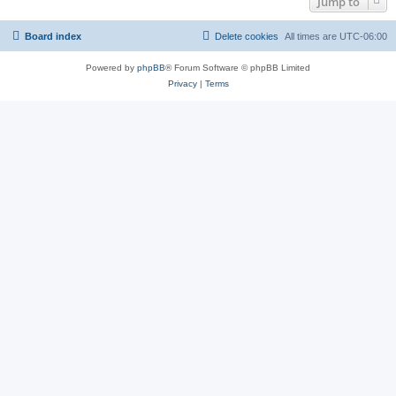
Jump to
Board index
Delete cookies
All times are
UTC-06:00
Powered by
phpBB
® Forum Software © phpBB Limited
Privacy
|
Terms