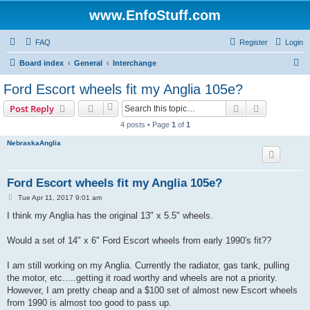
www.EnfoStuff.com
FAQ
Register
Login
S
Board index
General
Interchange
e
Ford Escort wheels fit my Anglia 105e?
a
Search
Advanced s
Post Reply
r
4 posts • Page
1
of
1
c
NebraskaAnglia
h
Ford Escort wheels fit my Anglia 105e?
P
Tue Apr 11, 2017 9:01 am
o
s
I think my Anglia has the original 13" x 5.5" wheels.
t
Would a set of 14" x 6" Ford Escort wheels from early 1990's fit??
I am still working on my Anglia. Currently the radiator, gas tank, pulling
the motor, etc.....getting it road worthy and wheels are not a priority.
However, I am pretty cheap and a $100 set of almost new Escort wheels
from 1990 is almost too good to pass up.