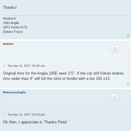
Thanks!
Huskers!
1961 Anglia
1972 Torino GTS
Subaru Fozzy
peteleo
P
Tue Apr 11, 2017 10:40 am
o
s
Original rims for the Anglia 105E were 3.5". If the car still f/drum brakes,
t
rims wider than 4" will foil the strut or fender with a tire 165 x13.
NebraskaAnglia
P
Tue Apr 11, 2017 12:33 pm
o
s
Ok then, I appreciate it. Thanks Pete!
t