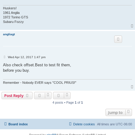
Huskers!
1961 Anglia
1972 Torino GTS
Subaru Fozzy
angliagt
P
Wed Apr 12, 2017 1:47 pm
o
s
Also check offset.Best to test fit them,
t
before you buy.
Remember - Nobody EVER says "COOL PRIUS!"
Post Reply
4 posts • Page
1
of
1
Jump to
Board index
Delete cookies
All times are
UTC-06:00
Powered by
phpBB
® Forum Software © phpBB Limited