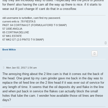
say they are incredibly easy to build. i especially like the price of pistons
for them! also having the cam all the way up there is nice. if it starts to
wear out ill just change it! cant do that in a crossflow.
old username is turbellion, cant find my password.
current enfo is :78 FIESTA S
PAST: 64 CORTINA GT (FORMULA FORD T-9 SWAP)
57 100E ANGLIA
65 CORTINA DELUXE
67 MK1 ESTATE
67 MK2 GT (2.0 PINTO T-9 SWAP)
Brett Wilkie
P
Mon Jan 02, 2017 1:54 am
o
s
The annoying thing about the 2 litre cam is that it comes out the back of
t
the head. One great tip my cam grinder gave me back in the day was to
replace the oil feed line on the 2 litre head if it was ever out of service for
any length of time. It seems that the oil deposits dry and flake in the line
and when put back in service the flakes can actually block the small
holes that lube the cam. I wonder how available those oil lines are these
days?