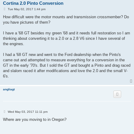
Cortina 2.0 Pinto Conversion
P
Tue May 02, 2017 1:44 pm
o
s
How difficult were the motor mounts and transmission crossmember? Do
t
you have pictures of them?
I have a '68 GT besides my green '68 and it needs full restoration so I am
thinking about converting it to a 2.0 or a 2.8 V6 since I have several of
the engines.
I had a '68 GT new and went to the Ford dealership when the Pinto's
came out and attempted to measure everything for a conversion in the
GT in the early '70's. But I sold the GT and bought a Pinto and drag raced
and slalom raced it after modifications and love the 2.0 and the small V-
6's.
angliagt
P
Wed May 03, 2017 11:11 pm
o
s
Where are you moving to in Oregon?
t