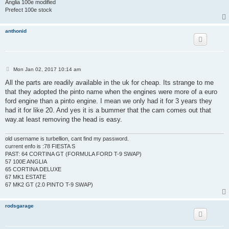
Anglia 100e modified
Prefect 100e stock
anthonid
P
Mon Jan 02, 2017 10:14 am
o
s
All the parts are readily available in the uk for cheap. Its strange to me
t
that they adopted the pinto name when the engines were more of a euro
ford engine than a pinto engine. I mean we only had it for 3 years they
had it for like 20. And yes it is a bummer that the cam comes out that
way.at least removing the head is easy.
old username is turbellion, cant find my password.
current enfo is :78 FIESTA S
PAST: 64 CORTINA GT (FORMULA FORD T-9 SWAP)
57 100E ANGLIA
65 CORTINA DELUXE
67 MK1 ESTATE
67 MK2 GT (2.0 PINTO T-9 SWAP)
rodsgarage