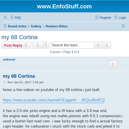
www.EnfoStuff.com
FAQ
Register
Login
S
Board index
Gallery
Readers Rides
e
my 68 Cortina
a
Search
Advanced s
Post Reply
r
8 posts • Page
1
of
1
c
anthonid
h
my 68 Cortina
P
Sun Jan 01, 2017 1:52 pm
o
s
heres a few videos on youtube of my 68 cortina i just built.
t
https://www.youtube.com/channel/UCagqnH ... tKQLeBv6CQ
it has a 2.0 ohc pinto engine and a t9 trans with a 3.9 rear end.
the engine was rebuilt using nos mahle pistons with 9.5:1 compression.i
used a burton fast road cam. i was lucky enough to find a actual factory
capri header. for carburation i stuck with the stock carb and jetted it to