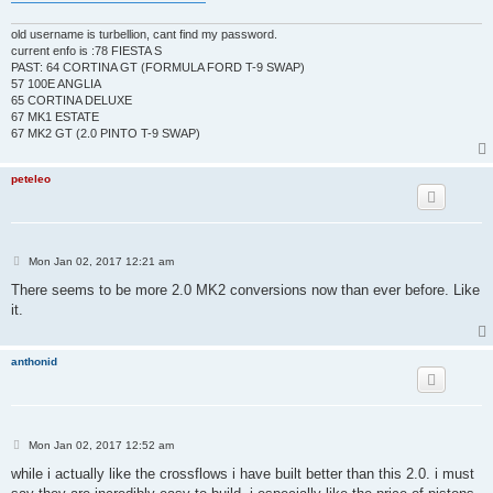
old username is turbellion, cant find my password.
current enfo is :78 FIESTA S
PAST: 64 CORTINA GT (FORMULA FORD T-9 SWAP)
57 100E ANGLIA
65 CORTINA DELUXE
67 MK1 ESTATE
67 MK2 GT (2.0 PINTO T-9 SWAP)
peteleo
P
Mon Jan 02, 2017 12:21 am
o
s
There seems to be more 2.0 MK2 conversions now than ever before. Like
t
it.
anthonid
P
Mon Jan 02, 2017 12:52 am
o
s
while i actually like the crossflows i have built better than this 2.0. i must
t