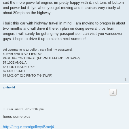
suit the more powerful engine. im pretty happy with it. not tons of bottom
end power but it flys when you get moving and it cruises very nicely at
about 80mph on the highway.
i built this car with highway travel in mind. i am moving to oregon in about
two months and will drive it there. i plan on doing several trips from
oregon. i will surely be getting my passport so i can visit you vancouver
guys. i hope to drive it up to alaska next summer!
old username is turbellion, cant find my password.
current enfo is :78 FIESTA S
PAST: 64 CORTINA GT (FORMULA FORD T-9 SWAP)
57 100E ANGLIA
65 CORTINA DELUXE
67 MK1 ESTATE
67 MK2 GT (2.0 PINTO T-9 SWAP)
anthonid
P
Sun Jan 01, 2017 2:02 pm
o
s
heres some pics
t
http://imgur.com/gallery/Bmcj4