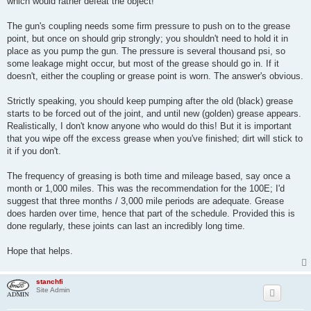
which would rather defeat the object!
The gun's coupling needs some firm pressure to push on to the grease
point, but once on should grip strongly; you shouldn't need to hold it in
place as you pump the gun. The pressure is several thousand psi, so
some leakage might occur, but most of the grease should go in. If it
doesn't, either the coupling or grease point is worn. The answer's obvious.
Strictly speaking, you should keep pumping after the old (black) grease
starts to be forced out of the joint, and until new (golden) grease appears.
Realistically, I don't know anyone who would do this! But it is important
that you wipe off the excess grease when you've finished; dirt will stick to
it if you don't.
The frequency of greasing is both time and mileage based, say once a
month or 1,000 miles. This was the recommendation for the 100E; I'd
suggest that three months / 3,000 mile periods are adequate. Grease
does harden over time, hence that part of the schedule. Provided this is
done regularly, these joints can last an incredibly long time.
Hope that helps.
stanchfi
Site Admin