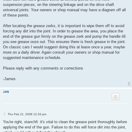
suspension pieces, on the steering linkage and on the drive shaft
universal joints. Your owners or shop manual may have a diagram off all
of these points.
After locating the grease zerks, it is important to wipe them off to avoid
forcing any dirt into the joint. In order to grease the area, you place the
end of the grease gun firmly on the grease zerk and pump the handle till
you see grease ooze out. This ensures there is fresh grease in the joint.
On classic cars I would suggest doing this at lease once a year, maybe
more on a daily driver. Again consult your owners or shop manual for
suggested maintenance schedule.
Please reply with any comments or corrections
-James
JAN
P
Thu Feb 21, 2008 12:33 pm
o
s
You're right, stanchfi: it's vital to clean the grease point thoroughly before
t
applying the end of the gun. Failure to do this will force dirt into the joint,