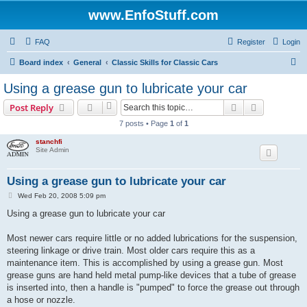
www.EnfoStuff.com
FAQ
Register
Login
S
Board index
General
Classic Skills for Classic Cars
e
Using a grease gun to lubricate your car
a
Search
Advanced s
Post Reply
r
7 posts • Page
1
of
1
c
stanchfi
h
Site Admin
Using a grease gun to lubricate your car
P
Wed Feb 20, 2008 5:09 pm
o
s
Using a grease gun to lubricate your car
t
Most newer cars require little or no added lubrications for the suspension,
steering linkage or drive train. Most older cars require this as a
maintenance item. This is accomplished by using a grease gun. Most
grease guns are hand held metal pump-like devices that a tube of grease
is inserted into, then a handle is "pumped" to force the grease out through
a hose or nozzle.