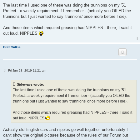
o
s
The last time I used one of these was doing the trunnions on my '51
t
Prefect...a weekly requirement if I remember - (actually you OILED the
trunnions but I just wanted to say 'trunnions' once more before I die).
And those items which required greasing had NIPPLES - there, I said it
out loud. NIPPLES
Brett Wilkie
P
Fri Jun 28, 2019 11:21 am
o
s
t
Sideways wrote:
The last time I used one of these was doing the trunnions on my '51
Prefect...a weekly requirement if I remember - (actually you OILED the
trunnions but I just wanted to say 'trunnions' once more before I die).
And those items which required greasing had NIPPLES - there, I said it
out loud. NIPPLES
Actually old English cars and nipples go well together, unfortunately I
can't show the original pictures because of the rules of our Forum but I