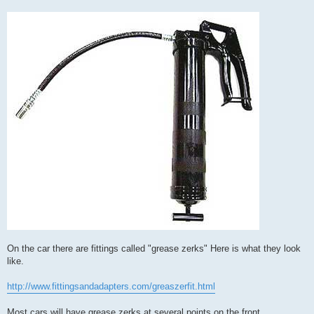
On the car there are fittings called "grease zerks" Here is what they look
like.
http://www.fittingsandadapters.com/greaszerfit.html
Most cars will have grease zerks at several points on the front