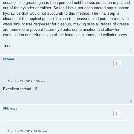
escape. The grease gun is then pumped until the seized piston is pushed
out of the cylinder or caliper. So far, I have not encountered any stubborn
hydraulics that would not succumb to this method. The final step is
cleanup of the applied grease. I place the unassembled parts in a solvent-
wash sink or use degreaser for cleanup, making sure all traces of grease
are removed to prevent future hydraulic contamination and allow for
examination and refurbishing of the hydraulic pistons and cylinder bores.
Toni
satya31
P
Thu Jun 27, 2019 5:56 am
o
s
Excellent thread..!!!
t
Sideways
P
Thu Jun 27, 2019 10:09 am