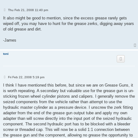
P
Thu Feb 21, 2008 11:40 pm
o
s
It also might be good to mention, since the excess grease rarely gets
t
wiped off, you may have to hunt for the grease zerks, digging away years
of old grease and dirt.
-James
toni
P
Fri Feb 22, 2008 5:19 pm
o
s
I think I have mentioned this before, but since we are on Grease Guns, it
t
is worth repeating. A secondary but valuable use for the grease gun is un-
sticking frozen wheel cylinder pistons and calipers. I generally remove the
seized components from the vehicle rather than attempt to use the
hydraulic master cylinder as a pressure device. I unscrew the zerk fitting
adapter from the end of the grease gun output tube and apply my own
adapter than will screw directly into the input port of the seized hydraulic
component. The second hydraulic port has to be blocked with a bleeder
screw or threaded cap. This will now be a solid 1:1 connection between
the grease gun and the component, allowing no grease the opportunity to