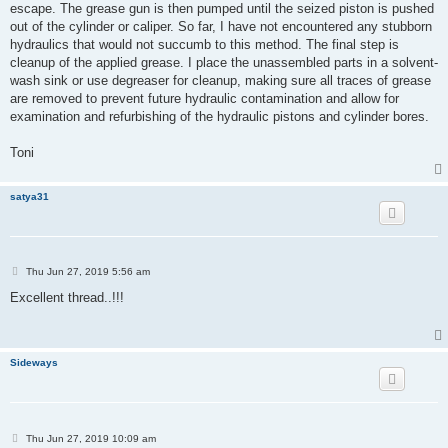
escape. The grease gun is then pumped until the seized piston is pushed
out of the cylinder or caliper. So far, I have not encountered any stubborn
hydraulics that would not succumb to this method. The final step is
cleanup of the applied grease. I place the unassembled parts in a solvent-
wash sink or use degreaser for cleanup, making sure all traces of grease
are removed to prevent future hydraulic contamination and allow for
examination and refurbishing of the hydraulic pistons and cylinder bores.
Toni
satya31
P
Thu Jun 27, 2019 5:56 am
o
s
Excellent thread..!!!
t
Sideways
P
Thu Jun 27, 2019 10:09 am