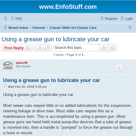
www.EnfoStuff.com
FAQ
Register
Login
S
Board index
General
Classic Skills for Classic Cars
e
Using a grease gun to lubricate your car
a
Search
Advanced s
Post Reply
r
7 posts • Page
1
of
1
c
stanchfi
h
Site Admin
Using a grease gun to lubricate your car
P
Wed Feb 20, 2008 5:09 pm
o
s
Using a grease gun to lubricate your car
t
Most newer cars require little or no added lubrications for the suspension,
steering linkage or drive train. Most older cars require this as a
maintenance item. This is accomplished by using a grease gun. Most
grease guns are hand held metal pump-like devices that a tube of grease
is inserted into, then a handle is "pumped" to force the grease out through
a hose or nozzle.