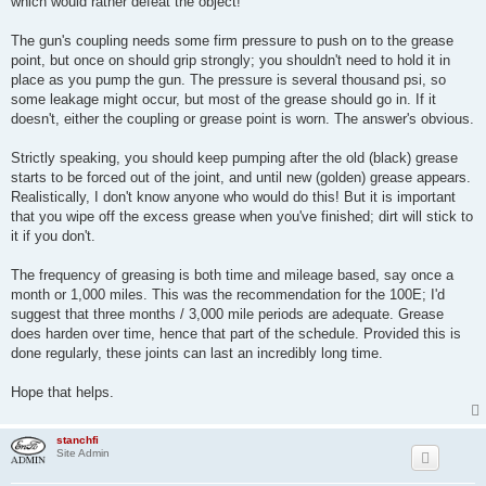
which would rather defeat the object!
The gun's coupling needs some firm pressure to push on to the grease
point, but once on should grip strongly; you shouldn't need to hold it in
place as you pump the gun. The pressure is several thousand psi, so
some leakage might occur, but most of the grease should go in. If it
doesn't, either the coupling or grease point is worn. The answer's obvious.
Strictly speaking, you should keep pumping after the old (black) grease
starts to be forced out of the joint, and until new (golden) grease appears.
Realistically, I don't know anyone who would do this! But it is important
that you wipe off the excess grease when you've finished; dirt will stick to
it if you don't.
The frequency of greasing is both time and mileage based, say once a
month or 1,000 miles. This was the recommendation for the 100E; I'd
suggest that three months / 3,000 mile periods are adequate. Grease
does harden over time, hence that part of the schedule. Provided this is
done regularly, these joints can last an incredibly long time.
Hope that helps.
stanchfi
Site Admin