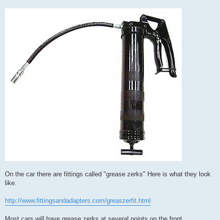
On the car there are fittings called "grease zerks" Here is what they look
like.
http://www.fittingsandadapters.com/greaszerfit.html
Most cars will have grease zerks at several points on the front