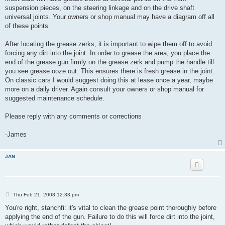
suspension pieces, on the steering linkage and on the drive shaft
universal joints. Your owners or shop manual may have a diagram off all
of these points.
After locating the grease zerks, it is important to wipe them off to avoid
forcing any dirt into the joint. In order to grease the area, you place the
end of the grease gun firmly on the grease zerk and pump the handle till
you see grease ooze out. This ensures there is fresh grease in the joint.
On classic cars I would suggest doing this at lease once a year, maybe
more on a daily driver. Again consult your owners or shop manual for
suggested maintenance schedule.
Please reply with any comments or corrections
-James
JAN
P
Thu Feb 21, 2008 12:33 pm
o
s
You're right, stanchfi: it's vital to clean the grease point thoroughly before
t
applying the end of the gun. Failure to do this will force dirt into the joint,