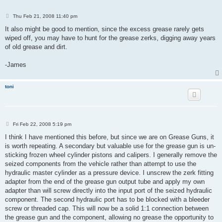
P
Thu Feb 21, 2008 11:40 pm
o
s
It also might be good to mention, since the excess grease rarely gets
t
wiped off, you may have to hunt for the grease zerks, digging away years
of old grease and dirt.
-James
toni
P
Fri Feb 22, 2008 5:19 pm
o
s
I think I have mentioned this before, but since we are on Grease Guns, it
t
is worth repeating. A secondary but valuable use for the grease gun is un-
sticking frozen wheel cylinder pistons and calipers. I generally remove the
seized components from the vehicle rather than attempt to use the
hydraulic master cylinder as a pressure device. I unscrew the zerk fitting
adapter from the end of the grease gun output tube and apply my own
adapter than will screw directly into the input port of the seized hydraulic
component. The second hydraulic port has to be blocked with a bleeder
screw or threaded cap. This will now be a solid 1:1 connection between
the grease gun and the component, allowing no grease the opportunity to