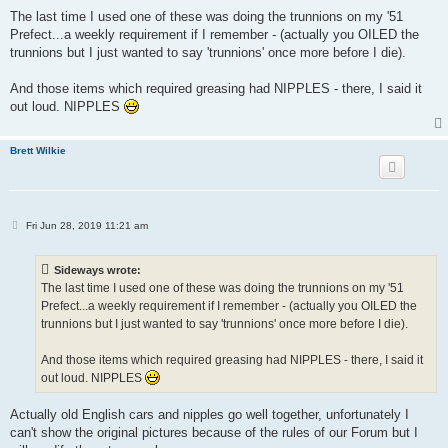
o
s
The last time I used one of these was doing the trunnions on my '51
t
Prefect...a weekly requirement if I remember - (actually you OILED the
trunnions but I just wanted to say 'trunnions' once more before I die).
And those items which required greasing had NIPPLES - there, I said it
out loud. NIPPLES
Brett Wilkie
P
Fri Jun 28, 2019 11:21 am
o
s
t
Sideways wrote:
The last time I used one of these was doing the trunnions on my '51
Prefect...a weekly requirement if I remember - (actually you OILED the
trunnions but I just wanted to say 'trunnions' once more before I die).
And those items which required greasing had NIPPLES - there, I said it
out loud. NIPPLES
Actually old English cars and nipples go well together, unfortunately I
can't show the original pictures because of the rules of our Forum but I