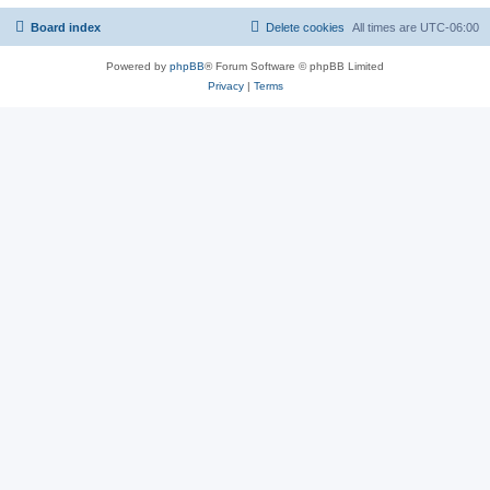
Board index
Delete cookies
All times are
UTC-06:00
Powered by
phpBB
® Forum Software © phpBB Limited
Privacy
|
Terms