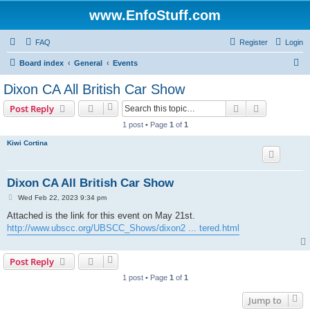
www.EnfoStuff.com
FAQ
Register
Login
S
Board index
General
Events
e
Dixon CA All British Car Show
a
Search
Advanced s
Post Reply
r
1 post • Page
1
of
1
c
Kiwi Cortina
h
Dixon CA All British Car Show
P
Wed Feb 22, 2023 9:34 pm
o
s
Attached is the link for this event on May 21st.
t
http://www.ubscc.org/UBSCC_Shows/dixon2 ... tered.html
Post Reply
1 post • Page
1
of
1
Jump to