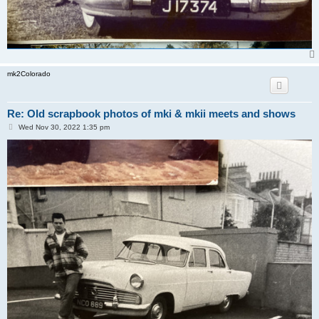
mk2Colorado
Re: Old scrapbook photos of mki & mkii meets and shows
P
Wed Nov 30, 2022 1:35 pm
o
s
t