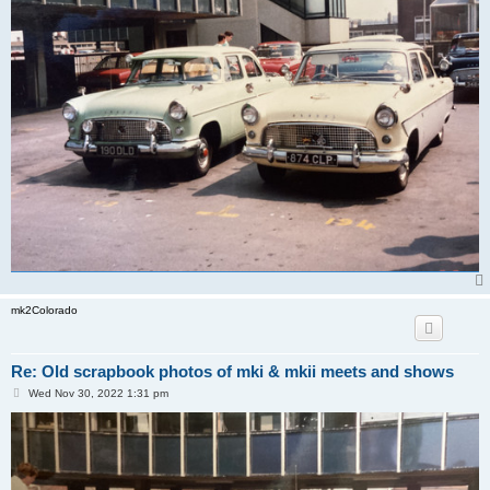
mk2Colorado
Re: Old scrapbook photos of mki & mkii meets and shows
P
Wed Nov 30, 2022 1:31 pm
o
s
t