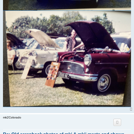
mk2Colorado