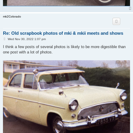
mk2Colorado
Re: Old scrapbook photos of mki & mkii meets and shows
P
Wed Nov 30, 2022 1:07 pm
o
s
I think a few posts of several photos is likely to be more digestible than
t
one post with a lot of photos.