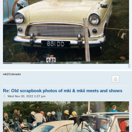
mk2Colorado
Re: Old scrapbook photos of mki & mkii meets and shows
P
Wed Nov 30, 2022 1:07 pm
o
s
t