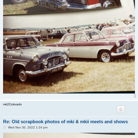
mk2Colorado
Re: Old scrapbook photos of mki & mkii meets and shows
P
Wed Nov 30, 2022 1:24 pm
o
s