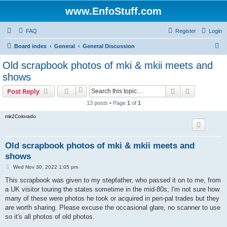
www.EnfoStuff.com
FAQ
Register
Login
S
Board index
General
General Discussion
e
Old scrapbook photos of mki & mkii meets and
a
shows
r
Search
Advanced s
Post Reply
c
13 posts • Page
1
of
1
h
mk2Colorado
Old scrapbook photos of mki & mkii meets and
shows
P
Wed Nov 30, 2022 1:05 pm
o
s
This scrapbook was given to my stepfather, who passed it on to me, from
t
a UK visitor touring the states sometime in the mid-80s; I'm not sure how
many of these were photos he took or acquired in pen-pal trades but they
are worth sharing. Please excuse the occasional glare, no scanner to use
so it's all photos of old photos.