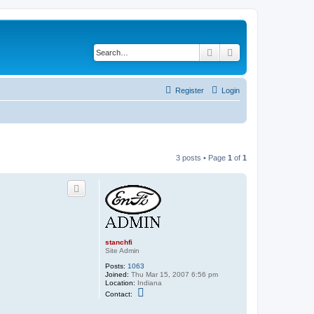
Search
Advanced search
Register
Login
3 posts • Page
1
of
1
stanchfi
Site Admin
Posts:
1063
Joined:
Thu Mar 15, 2007 6:56 pm
Location:
Indiana
C
Contact:
o
n