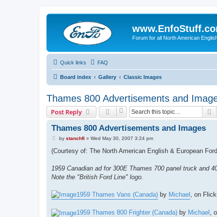
www.EnfoStuff.c
Forum for all North American Engl
Quick links
FAQ
Board index
Gallery
Classic Images
Thames 800 Advertisements and Imag
S
Post Reply
Thames 800 Advertisements and Images
P
by
stanchfi
»
Wed May 30, 2007 3:24 pm
o
s
(Courtesy of: The North American English & European Ford 
t
1959 Canadian ad for 300E Thames 700 panel truck and 
Note the "British Ford Line" logo.
1959 Thames Vans (Canada)
by
Michael
, on Flick
1959 Thames 800 Frighter (Canada)
by
Michael
, 