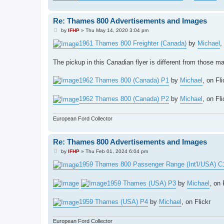
Re: Thames 800 Advertisements and Images
P
by
IFHP
»
Thu May 14, 2020 3:04 pm
o
s
1961 Thames 800 Freighter (Canada)
by
Michael
,
t
The pickup in this Canadian flyer is different from those 
1962 Thames 800 (Canada) P1
by
Michael
, on Fli
1962 Thames 800 (Canada) P2
by
Michael
, on Fli
European Ford Collector
Re: Thames 800 Advertisements and Images
P
by
IFHP
»
Thu Feb 01, 2024 6:04 pm
o
s
1959 Thames 800 Passenger Range (Int'l/USA) C
t
1959 Thames (USA) P3
by
Michael
, on 
1959 Thames (USA) P4
by
Michael
, on Flickr
European Ford Collector