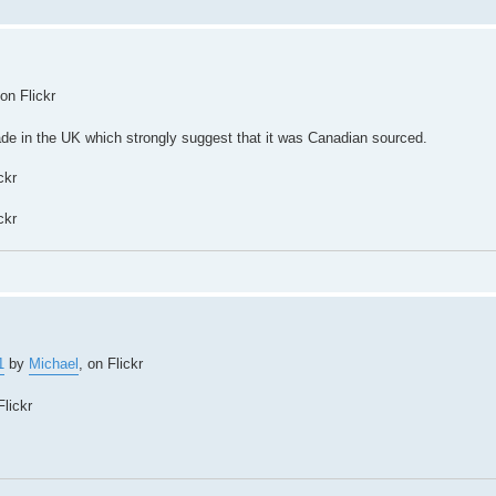
 on Flickr
made in the UK which strongly suggest that it was Canadian sourced.
ckr
ckr
1
by
Michael
, on Flickr
Flickr