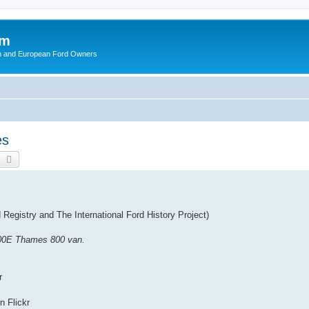
om
ish and European Ford Owners
es
earch
Advanced search
Registry and The International Ford History Project)
400E Thames 800 van.
r
on Flickr