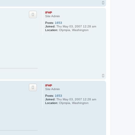
t
T
a
o
c
p
t
IFHP
s
Site Admin
t
a
Posts:
1653
n
Joined:
Thu May 03, 2007 12:28 am
c
Location:
Olympia, Washington
h
f
i
T
o
p
IFHP
Site Admin
Posts:
1653
Joined:
Thu May 03, 2007 12:28 am
Location:
Olympia, Washington