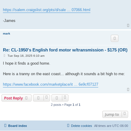
https://salem.craigslist.org/pts/d/sale ... 07066.html
-James
mark
Re: CL-1950's English ford motor w/transmission - $175 (OR)
P
Tue Sep 16, 2025 6:10 am
o
s
I hope it finds a good home.
t
Here is a tranny on the east coast... although it sounds a bit high to me:
https://www.facebook.com/marketplace/it ... 6e9cf07127
Post Reply
2 posts • Page
1
of
1
Jump to
Board index
Delete cookies
All times are
UTC-06:00