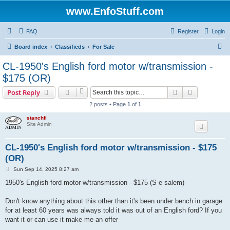
www.EnfoStuff.com
FAQ
Register
Login
S
Board index
Classifieds
For Sale
e
CL-1950's English ford motor w/transmission -
a
$175 (OR)
r
Search
Advanced s
Post Reply
c
2 posts • Page
1
of
1
h
stanchfi
Site Admin
CL-1950's English ford motor w/transmission - $175
(OR)
P
Sun Sep 14, 2025 8:27 am
o
s
1950's English ford motor w/transmission - $175 (S e salem)
t
Don't know anything about this other than it's been under bench in garage
for at least 60 years was always told it was out of an English ford? If you
want it or can use it make me an offer