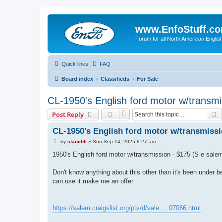
www.EnfoStuff.c
Forum for all North American Engl
Quick links
FAQ
Board index
Classifieds
For Sale
CL-1950's English ford motor w/transm
S
Post Reply
CL-1950's English ford motor w/transmissi
P
by
stanchfi
»
Sun Sep 14, 2025 8:27 am
o
s
1950's English ford motor w/transmission - $175 (S e sale
t
Don't know anything about this other than it's been under be
can use it make me an offer
https://salem.craigslist.org/pts/d/sale ... 07066.html