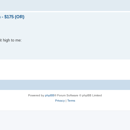
 - $175 (OR)
it high to me:
Powered by
phpBB
® Forum Software © phpBB Limited
Privacy
|
Terms