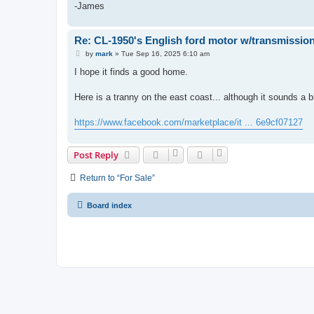
-James
Re: CL-1950's English ford motor w/transmission
P
by
mark
»
Tue Sep 16, 2025 6:10 am
o
s
I hope it finds a good home.
t
Here is a tranny on the east coast... although it sounds a b
https://www.facebook.com/marketplace/it ... 6e9cf07127
Post Reply
Return to “For Sale”
Board index