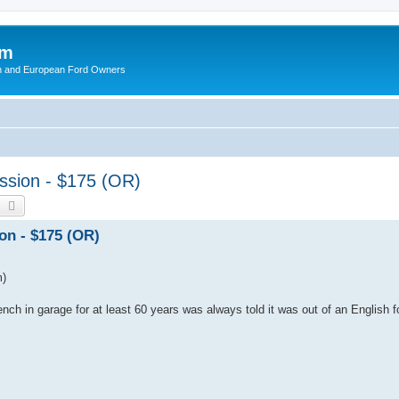
om
ish and European Ford Owners
ission - $175 (OR)
earch
Advanced search
on - $175 (OR)
m)
nch in garage for at least 60 years was always told it was out of an English fo