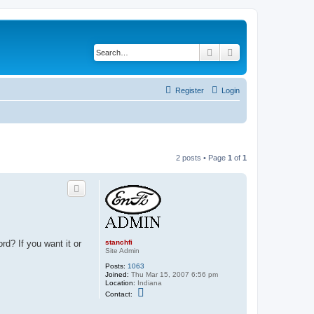
Search
Advanced search
Register
Login
2 posts • Page
1
of
1
stanchfi
rd? If you want it or
Site Admin
Posts:
1063
Joined:
Thu Mar 15, 2007 6:56 pm
Location:
Indiana
C
Contact:
o
n