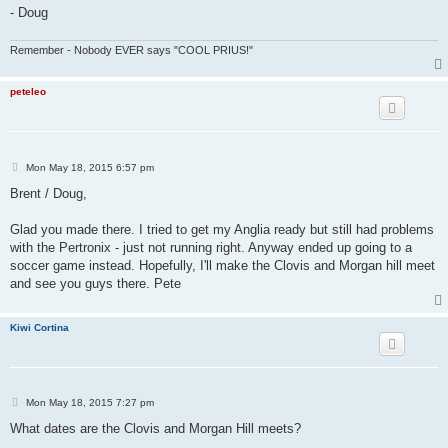
- Doug
Remember - Nobody EVER says "COOL PRIUS!"
peteleo
P
Mon May 18, 2015 6:57 pm
o
s
Brent / Doug,
t
Glad you made there. I tried to get my Anglia ready but still had problems
with the Pertronix - just not running right. Anyway ended up going to a
soccer game instead. Hopefully, I'll make the Clovis and Morgan hill meet
and see you guys there. Pete
Kiwi Cortina
P
Mon May 18, 2015 7:27 pm
o
s
What dates are the Clovis and Morgan Hill meets?
t