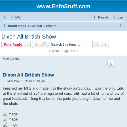
www.EnfoStuff.com
FAQ
Register
Login
S
Board index
General
Events
e
Dixon All British Show
a
Search
Advanced s
Post Reply
r
6 posts • Page
1
of
1
c
Kiwi Cortina
h
Dixon All British Show
P
Mon May 18, 2015 12:51 pm
o
s
Finished my Mk2 and made it to the show on Sunday. I was the only Enfo
t
at the show out of 254 pre registered cars. Still had a lot of fun and lots of
great feedback. Doug thanks for the parts you brought down for me and
the chats.