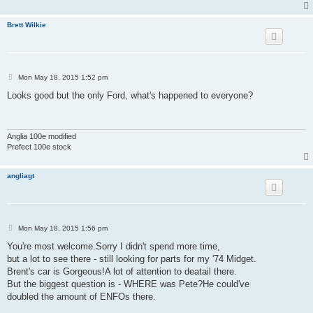
Brett Wilkie
P
Mon May 18, 2015 1:52 pm
o
s
Looks good but the only Ford, what's happened to everyone?
t
Anglia 100e modified
Prefect 100e stock
angliagt
P
Mon May 18, 2015 1:56 pm
o
s
You're most welcome.Sorry I didn't spend more time,
t
but a lot to see there - still looking for parts for my '74 Midget.
Brent's car is Gorgeous!A lot of attention to deatail there.
But the biggest question is - WHERE was Pete?He could've
doubled the amount of ENFOs there.