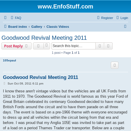
www.EnfoStuff.com
FAQ
Register
Login
S
Board index
Gallery
Classic Videos
e
Goodwood Revival Meeting 2011
a
Search
Advanced s
Post Reply
r
1 post • Page
1
of
1
c
105epaul
h
Goodwood Revival Meeting 2011
P
Sun Oct 09, 2011 6:11 pm
o
s
I know these aren't vintage videos but the vehicles are all UK Fords from
t
1911 to 1970. The Goodwood Revival is world famous as this year Ford of
Great Britain celebrated its centenary Goodwood decided to have many
British Fords around the circuit and to have them parade on all three
days. The event is based on a pre-1966 theme with everyone encouraged
to dress up and all vehicles within the circuit being from that era and
before. I was proud that my Anglia 105E was invited to take part as part
of a load on a period Thames Trader car transporter. Below are a couple