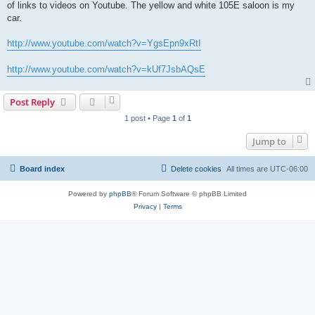
of links to videos on Youtube. The yellow and white 105E saloon is my
car.
http://www.youtube.com/watch?v=YgsEpn9xRtI
http://www.youtube.com/watch?v=kUf7JsbAQsE
Post Reply
1 post • Page
1
of
1
Jump to
Board index
Delete cookies
All times are
UTC-06:00
Powered by
phpBB
® Forum Software © phpBB Limited
Privacy
|
Terms