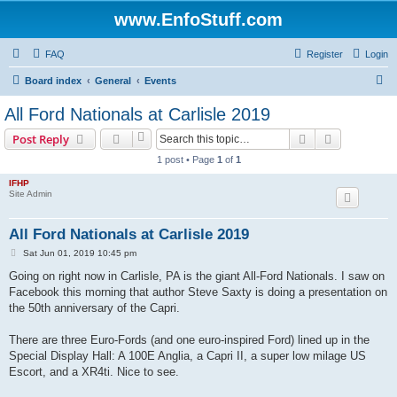
www.EnfoStuff.com
FAQ
Register
Login
S
Board index
General
Events
e
All Ford Nationals at Carlisle 2019
a
Search
Advanced s
Post Reply
r
1 post • Page
1
of
1
c
IFHP
h
Site Admin
All Ford Nationals at Carlisle 2019
P
Sat Jun 01, 2019 10:45 pm
o
s
Going on right now in Carlisle, PA is the giant All-Ford Nationals. I saw on
t
Facebook this morning that author Steve Saxty is doing a presentation on
the 50th anniversary of the Capri.
There are three Euro-Fords (and one euro-inspired Ford) lined up in the
Special Display Hall: A 100E Anglia, a Capri II, a super low milage US
Escort, and a XR4ti. Nice to see.