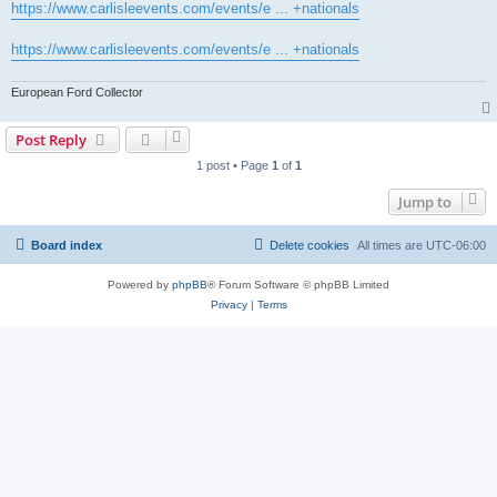
https://www.carlisleevents.com/events/e ... +nationals
https://www.carlisleevents.com/events/e ... +nationals
European Ford Collector
Post Reply
1 post • Page
1
of
1
Jump to
Board index
Delete cookies
All times are
UTC-06:00
Powered by
phpBB
® Forum Software © phpBB Limited
Privacy
|
Terms