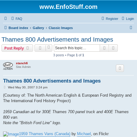
www.EnfoStuff.com
FAQ
Register
Login
S
Board index
Gallery
Classic Images
e
Thames 800 Advertisements and Images
a
Search
Advanced s
Post Reply
r
3 posts • Page
1
of
1
c
stanchfi
h
Site Admin
Thames 800 Advertisements and Images
P
Wed May 30, 2007 3:24 pm
o
s
(Courtesy of: The North American English & European Ford Registry and
t
The International Ford History Project)
1959 Canadian ad for 300E Thames 700 panel truck and 400E Thames
800 van.
Note the "British Ford Line" logo.
1959 Thames Vans (Canada)
by
Michael
, on Flickr