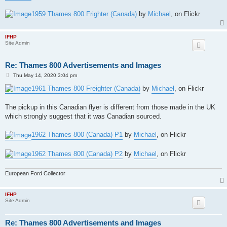
1959 Thames 800 Frighter (Canada)
by
Michael
, on Flickr
IFHP
Site Admin
Re: Thames 800 Advertisements and Images
P
Thu May 14, 2020 3:04 pm
o
s
1961 Thames 800 Freighter (Canada)
by
Michael
, on Flickr
t
The pickup in this Canadian flyer is different from those made in the UK
which strongly suggest that it was Canadian sourced.
1962 Thames 800 (Canada) P1
by
Michael
, on Flickr
1962 Thames 800 (Canada) P2
by
Michael
, on Flickr
European Ford Collector
IFHP
Site Admin
Re: Thames 800 Advertisements and Images