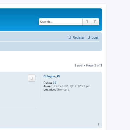
Search
Advanced search
Register
Login
1 post • Page
1
of
1
Cologne_P7
Posts:
66
Joined:
Fri Feb 22, 2019 12:22 pm
Location:
Germany
T
o