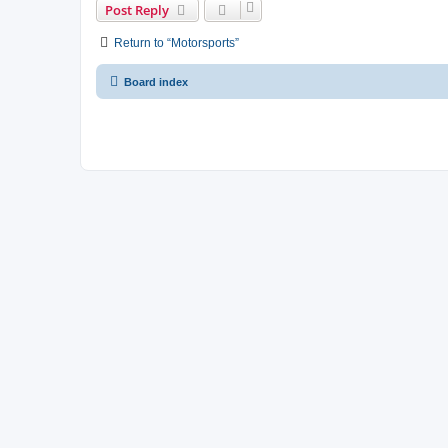
Post Reply
Return to “Motorsports”
Board index