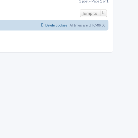
1 post • Page
1
of
1
p
Jump to
Delete cookies
All times are
UTC-06:00