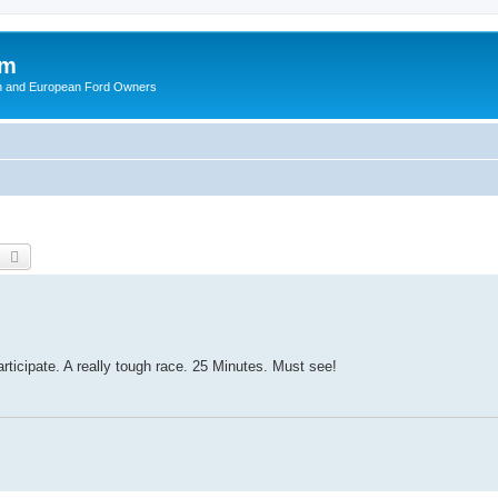
om
ish and European Ford Owners
earch
Advanced search
l
participate. A really tough race. 25 Minutes. Must see!