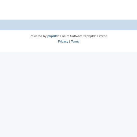
Powered by
phpBB
® Forum Software © phpBB Limited
Privacy
|
Terms