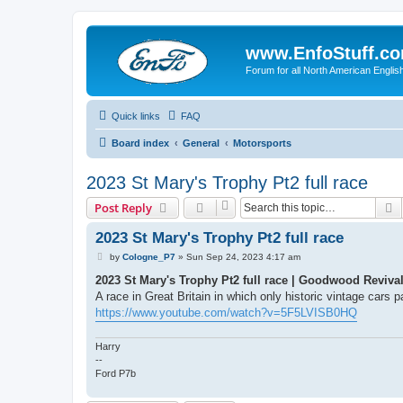
www.EnfoStuff.c
Forum for all North American Engl
Quick links
FAQ
Board index
General
Motorsports
2023 St Mary's Trophy Pt2 full race
S
Post Reply
2023 St Mary's Trophy Pt2 full race
P
by
Cologne_P7
»
Sun Sep 24, 2023 4:17 am
o
s
2023 St Mary's Trophy Pt2 full race | Goodwood Reviva
t
A race in Great Britain in which only historic vintage cars 
https://www.youtube.com/watch?v=5F5LVISB0HQ
Harry
--
Ford P7b