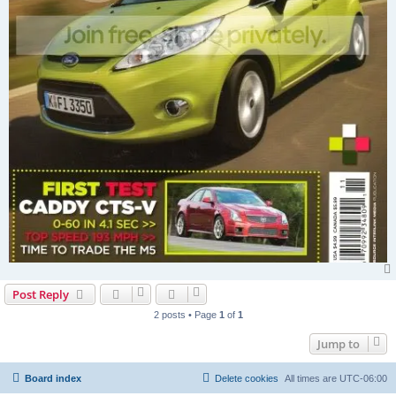
Post Reply
2 posts • Page
1
of
1
Jump to
Board index
Delete cookies
All times are
UTC-06:00