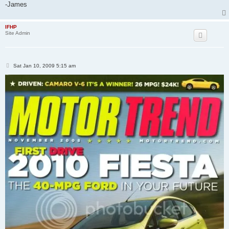
-James
IFHP
Site Admin
P
Sat Jan 10, 2009 5:15 am
o
s
t