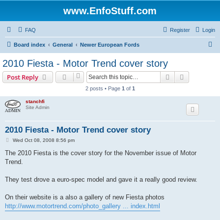
www.EnfoStuff.com
FAQ
Register
Login
S
Board index
General
Newer European Fords
e
2010 Fiesta - Motor Trend cover story
a
Search
Advanced s
Post Reply
r
2 posts • Page
1
of
1
c
stanchfi
h
Site Admin
2010 Fiesta - Motor Trend cover story
P
Wed Oct 08, 2008 8:56 pm
o
s
The 2010 Fiesta is the cover story for the November issue of Motor
t
Trend.
They test drove a euro-spec model and gave it a really good review.
On their website is a also a gallery of new Fiesta photos
http://www.motortrend.com/photo_gallery ... index.html